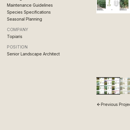
Maintenance Guidelines
Species Specifications
Seasonal Planning
COMPANY
Topiaris
POSITION
Senior Landscape Architect
Previous Proje