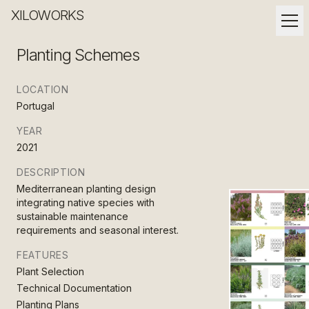
XILOWORKS
Planting Schemes
LOCATION
Portugal
YEAR
2021
DESCRIPTION
Mediterranean planting design
integrating native species with
sustainable maintenance
requirements and seasonal interest.
FEATURES
Plant Selection
Technical Documentation
Planting Plans