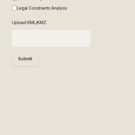
Legal Constraints Analysis
Upload KML/KMZ:
Submit