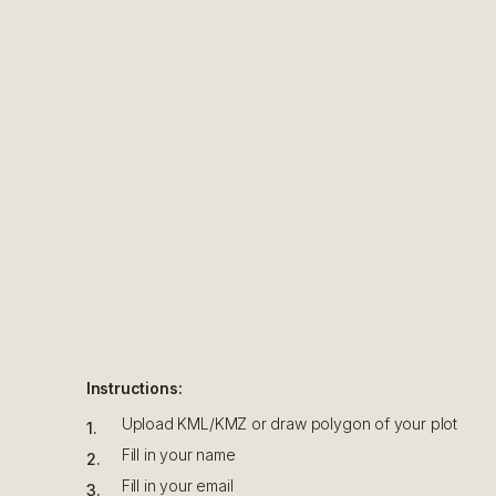
Instructions:
Upload KML/KMZ or draw polygon of your plot
1
.
Fill in your name
2
.
Fill in your email
3
.