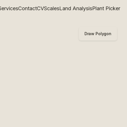
Services
Contact
CV
Scales
Land Analysis
Plant Picker
Draw Polygon