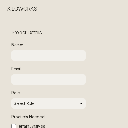
XILOWORKS
Project Details
Name:
Email:
Role:
Products Needed:
Terrain Analysis