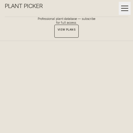
PLANT PICKER
Professional plant database — subscribe
for full access.
VIEW PLANS