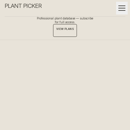
PLANT PICKER
Professional plant database — subscribe
for full access.
VIEW PLANS