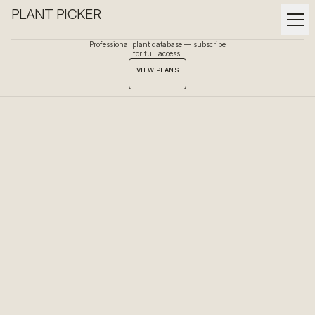
PLANT PICKER
Professional plant database — subscribe
for full access.
VIEW PLANS