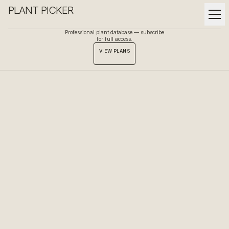
PLANT PICKER
Professional plant database — subscribe
for full access.
VIEW PLANS