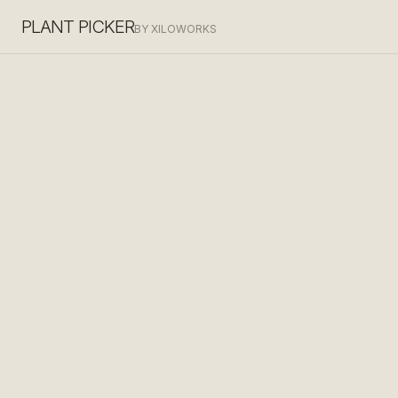
PLANT PICKER
BY XILOWORKS