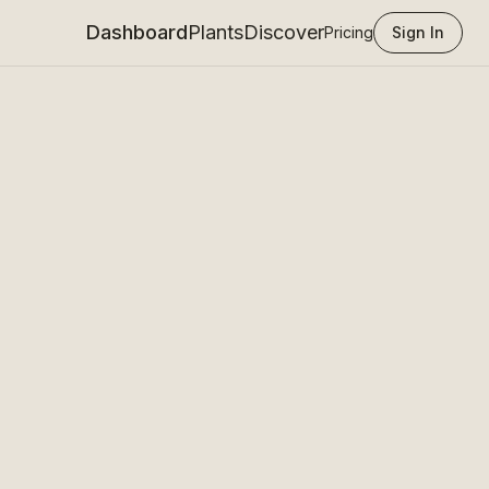
Dashboard
Plants
Discover
Pricing
Sign In