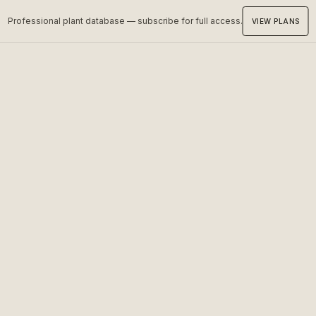
Professional plant database — subscribe for full access.
VIEW PLANS