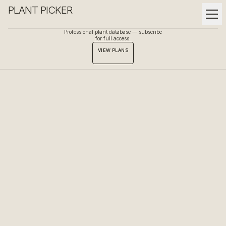
PLANT PICKER
Professional plant database — subscribe
for full access.
VIEW PLANS