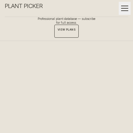
PLANT PICKER
Professional plant database — subscribe
for full access.
VIEW PLANS