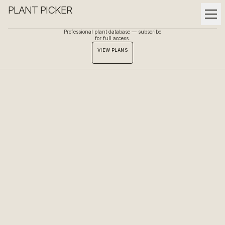
PLANT PICKER
Professional plant database — subscribe
for full access.
VIEW PLANS