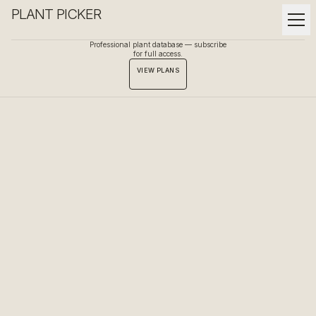
PLANT PICKER
Professional plant database — subscribe
for full access.
VIEW PLANS