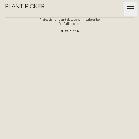
PLANT PICKER
Professional plant database — subscribe
for full access.
VIEW PLANS