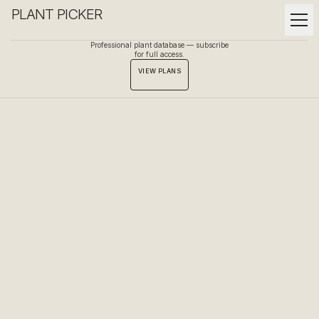
PLANT PICKER
Professional plant database — subscribe
for full access.
VIEW PLANS