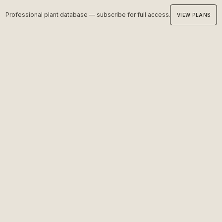
Professional plant database — subscribe for full access.
VIEW PLANS