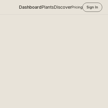
Dashboard
Plants
Discover
Pricing
Sign In