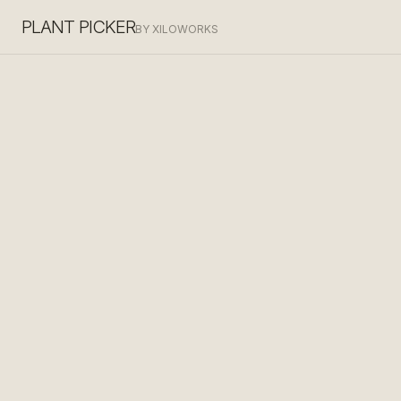
PLANT PICKER
BY XILOWORKS