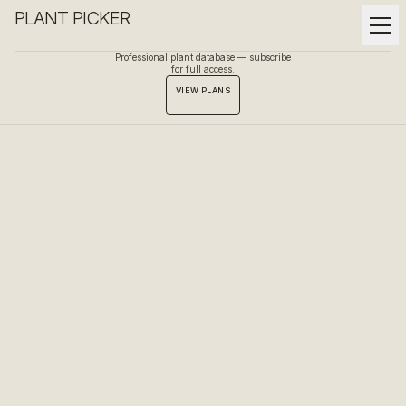
PLANT PICKER
Professional plant database — subscribe
for full access.
VIEW PLANS