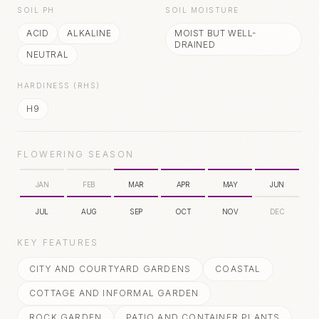
SOIL PH
SOIL MOISTURE
ACID
ALKALINE
MOIST BUT WELL-
DRAINED
NEUTRAL
HARDINESS (RHS)
H9
FLOWERING SEASON
JAN
FEB
MAR
APR
MAY
JUN
JUL
AUG
SEP
OCT
NOV
DEC
KEY FEATURES
CITY AND COURTYARD GARDENS
COASTAL
COTTAGE AND INFORMAL GARDEN
ROCK GARDEN
PATIO AND CONTAINER PLANTS