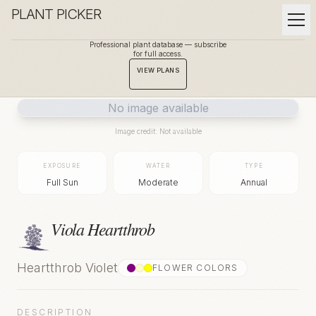
PLANT PICKER
Professional plant database — subscribe
for full access.
BACK TO GALLERY
VIEW PLANS
No image available
Image credit: Not available
EXPOSURE
WATER
TYPE
Full Sun
Moderate
Annual
Viola Heartthrob
Heartthrob Violet
FLOWER COLOR
S
DESCRIPTION