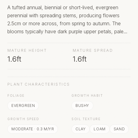
A tufted annual, biennial or short-lived, evergreen
perennial with spreading stems, producing flowers
2.5cm or more across, from spring to autumn. The
blooms typically have dark purple upper petals, pale
purple or pale yellow middle petals and a dark yellow
lower petal, with dark streaks creating a whiskery
MATURE HEIGHT
MATURE SPREAD
'face'. Other colours may include lavender blue and
1.6ft
1.6ft
cream
PLANT CHARACTERISTICS
FOLIAGE
GROWTH HABIT
EVERGREEN
BUSHY
GROWTH SPEED
SOIL TEXTURE
MODERATE
·
0.3
M/YR
CLAY
LOAM
SAND