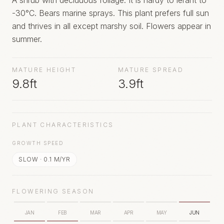
A shrub with deciduous foliage. It is hardy to lerant to
-30°C. Bears marine sprays. This plant prefers full sun
and thrives in all except marshy soil. Flowers appear in
summer.
MATURE HEIGHT
MATURE SPREAD
9.8ft
3.9ft
PLANT CHARACTERISTICS
GROWTH SPEED
SLOW
·
0.1
M/YR
FLOWERING SEASON
JAN
FEB
MAR
APR
MAY
JUN