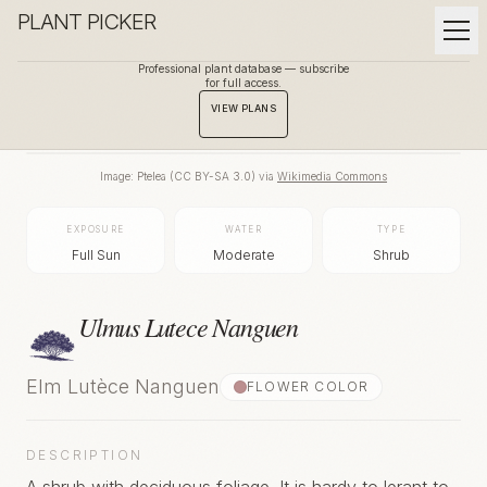
PLANT PICKER
Professional plant database — subscribe
for full access.
BACK TO GALLERY
VIEW PLANS
Image:
Ptelea
(
CC BY-SA 3.0
) via
Wikimedia Commons
EXPOSURE
WATER
TYPE
Full Sun
Moderate
Shrub
Ulmus Lutece Nanguen
Elm Lutèce Nanguen
FLOWER COLOR
DESCRIPTION