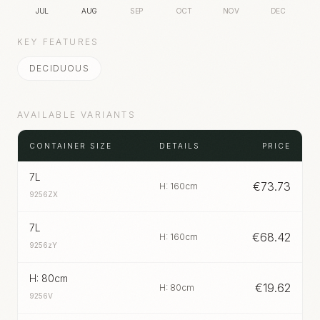
JUL
AUG
SEP
OCT
NOV
DEC
KEY FEATURES
DECIDUOUS
AVAILABLE VARIANTS
CONTAINER SIZE
DETAILS
PRICE
7L
€
73.73
H: 160cm
9256ZX
7L
€
68.42
H: 160cm
9256zY
H: 80cm
€
19.62
H: 80cm
9256V