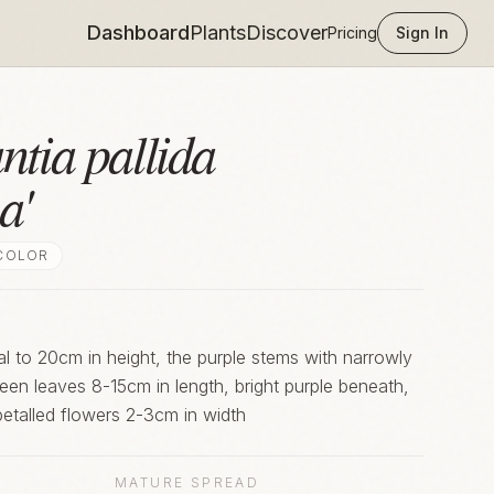
Dashboard
Plants
Discover
Pricing
Sign In
ntia pallida
a'
COLOR
ial to 20cm in height, the purple stems with narrowly
green leaves 8-15cm in length, bright purple beneath,
-petalled flowers 2-3cm in width
MATURE SPREAD