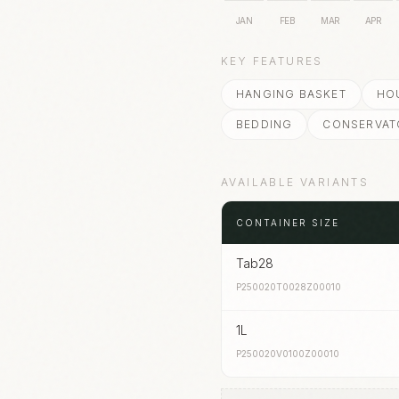
JAN
FEB
MAR
APR
KEY FEATURES
HANGING BASKET
HO
BEDDING
CONSERVAT
AVAILABLE VARIANTS
CONTAINER SIZE
Tab28
P250020T0028Z00010
1L
P250020V0100Z00010