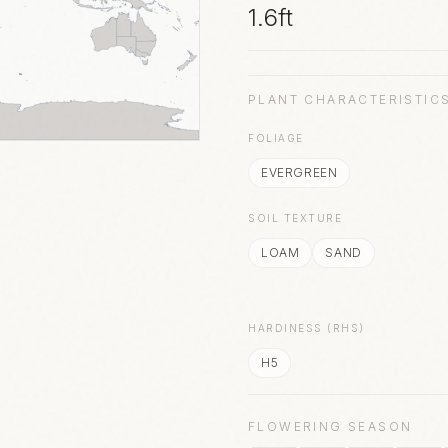
1.6ft
PLANT CHARACTERISTIC
FOLIAGE
EVERGREEN
SOIL TEXTURE
LOAM
SAND
HARDINESS (RHS)
H5
FLOWERING SEASON