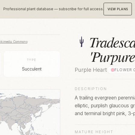
Professional plant database — subscribe for full access.
VIEW PLANS
Tradesca
ikimedia Commons
'Purpure
TYPE
Succulent
Purple Heart
FLOWER 
DESCRIPTION
A trailing evergreen perenn
elliptic, purplish glaucous 
and terminal bright pink, 3
MATURE HEIGHT