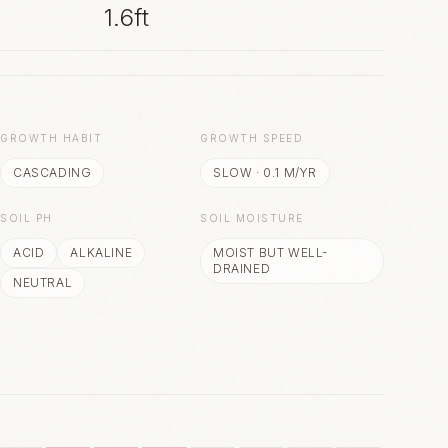
1.6ft
S
GROWTH HABIT
GROWTH SPEED
CASCADING
SLOW
·
0.1
M/YR
SOIL PH
SOIL MOISTURE
ACID
ALKALINE
MOIST BUT WELL-
DRAINED
NEUTRAL