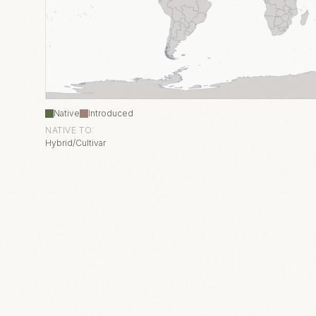
Native
Introduced
NATIVE TO:
Hybrid/Cultivar