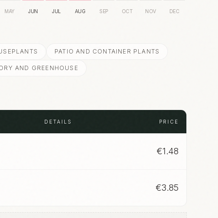
MAY
JUN
JUL
AUG
SEP
OCT
NOV
DEC
USEPLANTS
PATIO AND CONTAINER PLANTS
ORY AND GREENHOUSE
DETAILS
PRICE
€
1.48
€
3.85