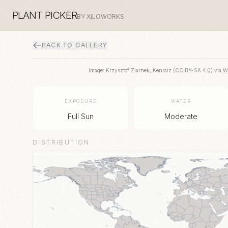
PLANT PICKER
BY XILOWORKS
BACK TO GALLERY
Image:
Krzysztof Ziarnek, Kenraiz
(
CC BY-SA 4.0
) via
W
EXPOSURE
WATER
Full Sun
Moderate
DISTRIBUTION