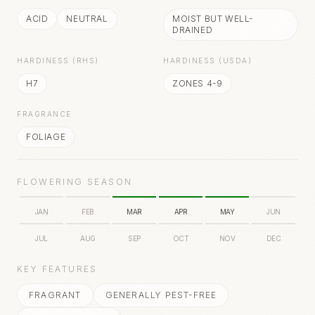
ACID
NEUTRAL
MOIST BUT WELL-
DRAINED
HARDINESS (RHS)
HARDINESS (USDA)
H7
ZONES 4-9
FRAGRANCE
FOLIAGE
FLOWERING SEASON
JAN
FEB
MAR
APR
MAY
JUN
JUL
AUG
SEP
OCT
NOV
DEC
KEY FEATURES
FRAGRANT
GENERALLY PEST-FREE