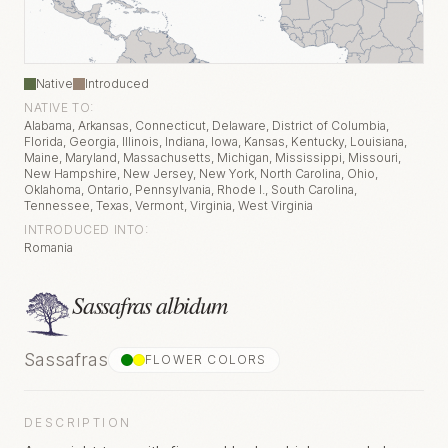
Native
Introduced
NATIVE TO:
Alabama, Arkansas, Connecticut, Delaware, District of Columbia,
Florida, Georgia, Illinois, Indiana, Iowa, Kansas, Kentucky, Louisiana,
Maine, Maryland, Massachusetts, Michigan, Mississippi, Missouri,
New Hampshire, New Jersey, New York, North Carolina, Ohio,
Oklahoma, Ontario, Pennsylvania, Rhode I., South Carolina,
Tennessee, Texas, Vermont, Virginia, West Virginia
INTRODUCED INTO:
Romania
Sassafras albidum
Sassafras
FLOWER COLOR
S
DESCRIPTION