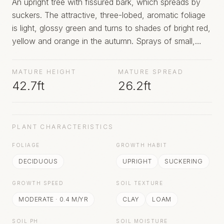
An upright tree with fissured bark, which spreads by
suckers. The attractive, three-lobed, aromatic foliage
is light, glossy green and turns to shades of bright red,
yellow and orange in the autumn. Sprays of small,
green to yellow flowers open with the leaves and may
be followed, on female trees, by red-stalked, dark blue
MATURE HEIGHT
MATURE SPREAD
berries
42.7ft
26.2ft
PLANT CHARACTERISTICS
FOLIAGE
GROWTH HABIT
DECIDUOUS
UPRIGHT
SUCKERING
GROWTH SPEED
SOIL TEXTURE
MODERATE
·
0.4
M/YR
CLAY
LOAM
SOIL PH
SOIL MOISTURE