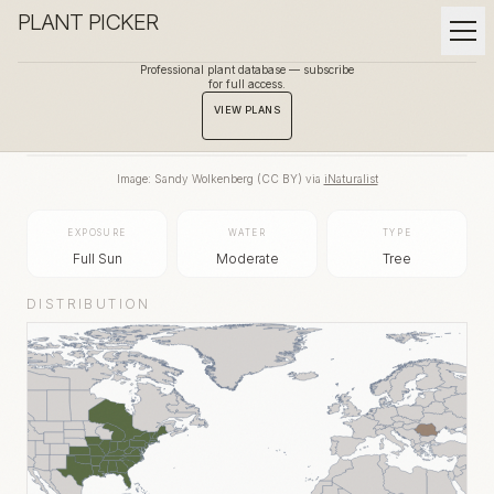
PLANT PICKER
Professional plant database — subscribe
for full access.
BACK TO GALLERY
VIEW PLANS
Image:
Sandy Wolkenberg
(
CC BY
) via
iNaturalist
EXPOSURE
WATER
TYPE
Full Sun
Moderate
Tree
DISTRIBUTION