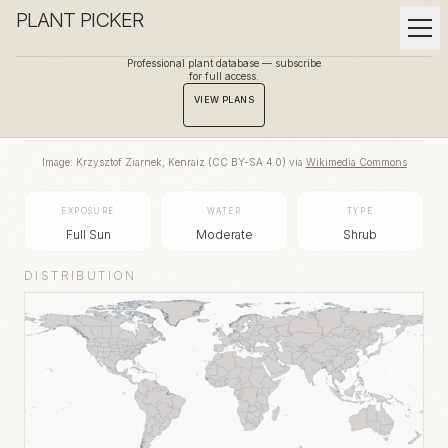
PLANT PICKER
Professional plant database — subscribe
for full access.
BACK TO GALLERY
VIEW PLANS
Image:
Krzysztof Ziarnek, Kenraiz
(
CC BY-SA 4.0
) via
Wikimedia Commons
EXPOSURE
WATER
TYPE
Full Sun
Moderate
Shrub
DISTRIBUTION