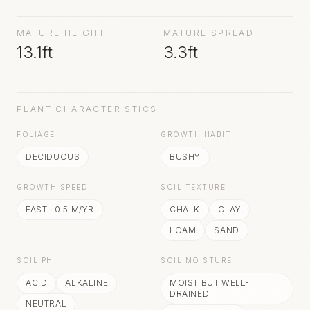
followed by round, glossy, black fruit.
MATURE HEIGHT
MATURE SPREAD
13.1ft
3.3ft
PLANT CHARACTERISTICS
FOLIAGE
GROWTH HABIT
DECIDUOUS
BUSHY
GROWTH SPEED
SOIL TEXTURE
FAST
·
0.5
M/YR
CHALK
CLAY
LOAM
SAND
SOIL PH
SOIL MOISTURE
ACID
ALKALINE
MOIST BUT WELL-
DRAINED
NEUTRAL