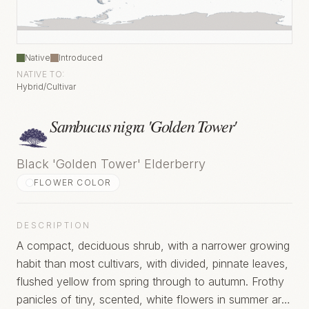
Native
Introduced
NATIVE TO:
Hybrid/Cultivar
Sambucus nigra 'Golden Tower'
Black 'Golden Tower' Elderberry
FLOWER COLOR
DESCRIPTION
A compact, deciduous shrub, with a narrower growing
habit than most cultivars, with divided, pinnate leaves,
flushed yellow from spring through to autumn. Frothy
panicles of tiny, scented, white flowers in summer are