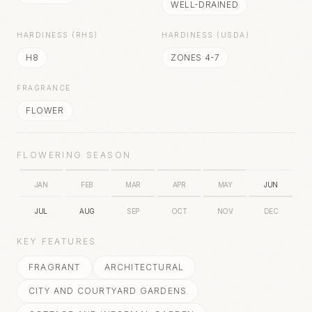
WELL-DRAINED
HARDINESS (RHS)
HARDINESS (USDA)
H8
ZONES 4-7
FRAGRANCE
FLOWER
FLOWERING SEASON
JAN
FEB
MAR
APR
MAY
JUN
JUL
AUG
SEP
OCT
NOV
DEC
KEY FEATURES
FRAGRANT
ARCHITECTURAL
CITY AND COURTYARD GARDENS