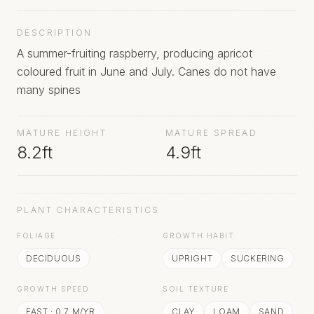
DESCRIPTION
A summer-fruiting raspberry, producing apricot
coloured fruit in June and July. Canes do not have
many spines
MATURE HEIGHT
MATURE SPREAD
8.2ft
4.9ft
PLANT CHARACTERISTICS
FOLIAGE
GROWTH HABIT
DECIDUOUS
UPRIGHT
SUCKERING
GROWTH SPEED
SOIL TEXTURE
FAST
·
0.7
M/YR
CLAY
LOAM
SAND