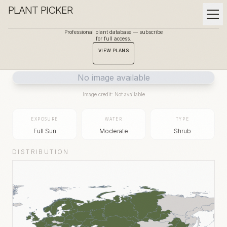
PLANT PICKER
Professional plant database — subscribe
for full access.
BACK TO GALLERY
VIEW PLANS
No image available
Image credit: Not available
EXPOSURE
WATER
TYPE
Full Sun
Moderate
Shrub
DISTRIBUTION