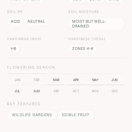
SOIL PH
SOIL MOISTURE
ACID
NEUTRAL
MOIST BUT WELL-
DRAINED
HARDINESS (RHS)
HARDINESS (USDA)
H8
ZONES 4-8
FLOWERING SEASON
JAN
FEB
MAR
APR
MAY
JUN
JUL
AUG
SEP
OCT
NOV
DEC
KEY FEATURES
WILDLIFE GARDENS
EDIBLE FRUIT