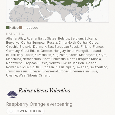
Native
Introduced
NATIVE TO:
Albania, Altay, Austria, Baltic States, Belarus, Belgium, Bulgaria,
Buryatiya, Central European Russia, China North-Central, Corse,
Czechia-Slovakia, Denmark, East European Russia, Finland, France,
Germany, Great Britain, Greece, Hungary, Inner Mongolia, Ireland,
Irkutsk, Italy, Japan, Kazakhstan, Kirgizstan, Korea, Krasnoyarsk, Krym,
Manchuria, Netherlands, North Caucasus, North European Russia,
Northwest European Russia, Norway, NW. Balkan Pen., Poland,
Romania, Sicilia, South European Russia, Spain, Sweden, Switzerland,
Transcaucasus, Türkiye, Türkiye-in-Europe, Turkmenistan, Tuva,
Ukraine, West Siberia, Xinjiang
Rubus idaeus Valentina
Raspberry Orange everbearing
FLOWER COLOR