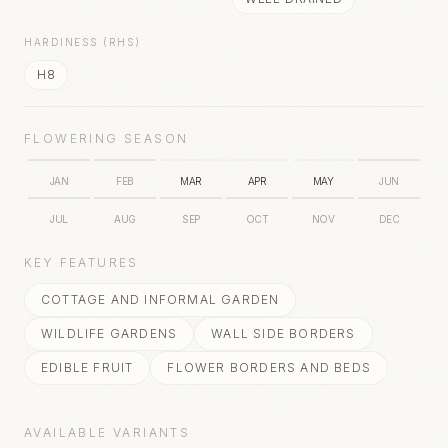
HARDINESS (RHS)
H8
FLOWERING SEASON
JAN
FEB
MAR
APR
MAY
JUN
JUL
AUG
SEP
OCT
NOV
DEC
KEY FEATURES
COTTAGE AND INFORMAL GARDEN
WILDLIFE GARDENS
WALL SIDE BORDERS
EDIBLE FRUIT
FLOWER BORDERS AND BEDS
AVAILABLE VARIANTS