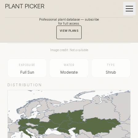
PLANT PICKER
Professional plant database — subscribe
for full access.
BACK TO GALLERY
VIEW PLANS
Image credit: Not available
EXPOSURE
WATER
TYPE
Full Sun
Moderate
Shrub
DISTRIBUTION