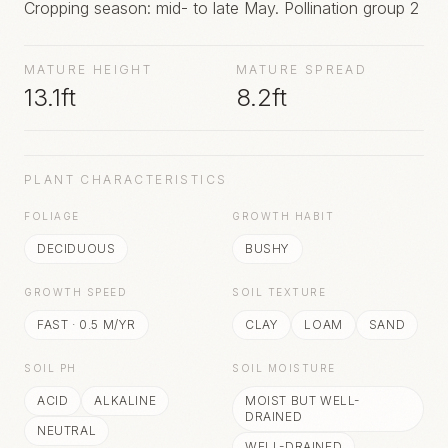
Cropping season: mid- to late May. Pollination group 2
MATURE HEIGHT
MATURE SPREAD
13.1ft
8.2ft
PLANT CHARACTERISTICS
FOLIAGE
GROWTH HABIT
DECIDUOUS
BUSHY
GROWTH SPEED
SOIL TEXTURE
FAST
·
0.5
M/YR
CLAY
LOAM
SAND
SOIL PH
SOIL MOISTURE
ACID
ALKALINE
MOIST BUT WELL-
DRAINED
NEUTRAL
WELL-DRAINED