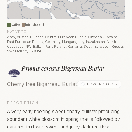
Native
Introduced
NATIVE TO:
Altay, Austria, Bulgaria, Central European Russia, Czechia-Slovakia,
East European Russia, Germany, Hungary, Italy, Kazakhstan, North
Caucasus, NW. Balkan Pen., Poland, Romania, South European Russia,
Switzerland, Ukraine
Prunus cerasus Bigarreau Burlat
Cherry tree Bigarreau Burlat
FLOWER COLOR
DESCRIPTION
A very early ripening sweet cherry cultivar producing
abundant white blossom in spring that is followed by
dark red fruit with sweet and juicy dark red flesh.