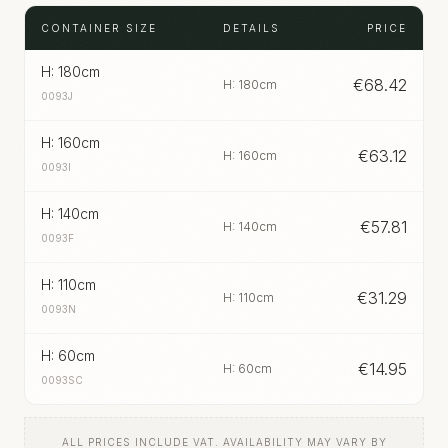
CONTAINER SIZE
DETAILS
PRICE
H: 180cm
€
68.42
H: 180cm
0093J
H: 160cm
€
63.12
H: 160cm
0093I
H: 140cm
€
57.81
H: 140cm
0093F
H: 110cm
€
31.29
H: 110cm
0093N
H: 60cm
€
14.95
H: 60cm
0093SC
ALL PRICES INCLUDE VAT. AVAILABILITY MAY VARY BY