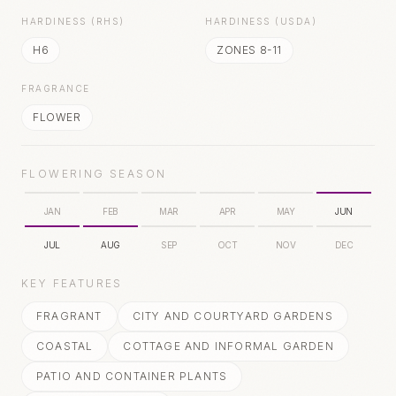
HARDINESS (RHS)
HARDINESS (USDA)
H6
ZONES 8-11
FRAGRANCE
FLOWER
FLOWERING SEASON
JAN
FEB
MAR
APR
MAY
JUN
JUL
AUG
SEP
OCT
NOV
DEC
KEY FEATURES
FRAGRANT
CITY AND COURTYARD GARDENS
COASTAL
COTTAGE AND INFORMAL GARDEN
PATIO AND CONTAINER PLANTS