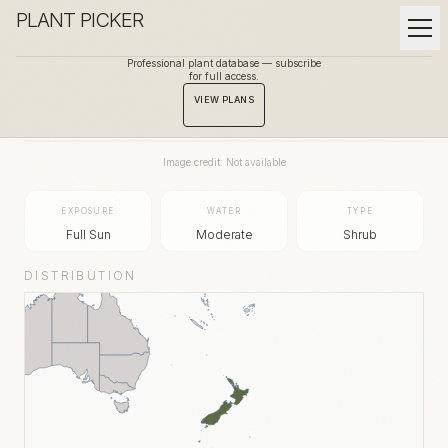
PLANT PICKER
Professional plant database — subscribe
for full access.
BACK TO GALLERY
VIEW PLANS
Image credit: Not available
EXPOSURE
WATER
TYPE
Full Sun
Moderate
Shrub
DISTRIBUTION