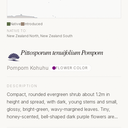
Native
Introduced
NATIVE TO:
New Zealand North, New Zealand South
Pittosporum tenuifolium Pompom
Pompom Kohuhu
FLOWER COLOR
DESCRIPTION
Compact, rounded evergreen shrub about 1.2m in
height and spread, with dark, young stems and small,
glossy, bright-green, wavy-margined leaves. Tiny,
honey-scented, bell-shaped dark purple flowers are
produced in clusters, from early summer