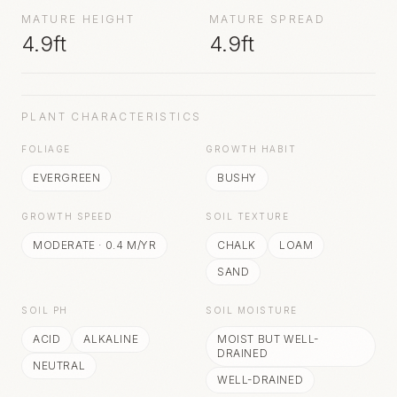
MATURE HEIGHT
MATURE SPREAD
4.9ft
4.9ft
PLANT CHARACTERISTICS
FOLIAGE
GROWTH HABIT
EVERGREEN
BUSHY
GROWTH SPEED
SOIL TEXTURE
MODERATE
·
0.4
M/YR
CHALK
LOAM
SAND
SOIL PH
SOIL MOISTURE
ACID
ALKALINE
MOIST BUT WELL-
DRAINED
NEUTRAL
WELL-DRAINED