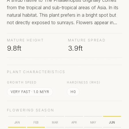
A shrub native to The Phalaenopsis originally comes
from the tropical and sub-tropical areas of Asia. In its
natural habitat. This plant prefers in a bright spot but
not directly exposed to sunrays. Flowers appear in
summer.
MATURE HEIGHT
MATURE SPREAD
9.8ft
3.9ft
PLANT CHARACTERISTICS
GROWTH SPEED
HARDINESS (RHS)
VERY FAST
·
1.0
M/YR
H0
FLOWERING SEASON
JAN
FEB
MAR
APR
MAY
JUN