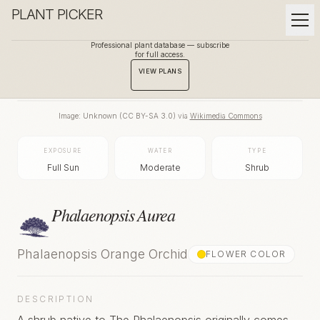
PLANT PICKER
Professional plant database — subscribe
for full access.
BACK TO GALLERY
VIEW PLANS
Image:
Unknown
(
CC BY-SA 3.0
) via
Wikimedia Commons
EXPOSURE
WATER
TYPE
Full Sun
Moderate
Shrub
Phalaenopsis Aurea
Phalaenopsis Orange Orchid
FLOWER COLOR
DESCRIPTION