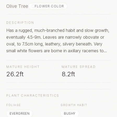
Olive Tree
FLOWER COLOR
DESCRIPTION
Has a rugged, much-branched habit and slow growth,
eventually 4.5-9m. Leaves are narrowly obovate or
oval, to 7.5cm long, leathery, silvery beneath. Very
small white flowers are borne in axillary racemes to
5cm long. Many cultivated varieties have been
developed from this species, some of which may fruit
MATURE HEIGHT
MATURE SPREAD
in UK under favourable conditions.
26.2ft
8.2ft
PLANT CHARACTERISTICS
FOLIAGE
GROWTH HABIT
EVERGREEN
BUSHY