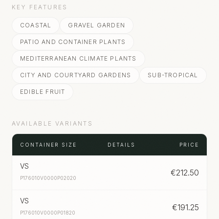
KEY FEATURES
COASTAL
GRAVEL GARDEN
PATIO AND CONTAINER PLANTS
MEDITERRANEAN CLIMATE PLANTS
CITY AND COURTYARD GARDENS
SUB-TROPICAL
EDIBLE FRUIT
AVAILABLE VARIANTS
CONTAINER SIZE
DETAILS
PRICE
VS
€
212.50
P176010V0000P02020
VS
€
191.25
P176010V0000P01820