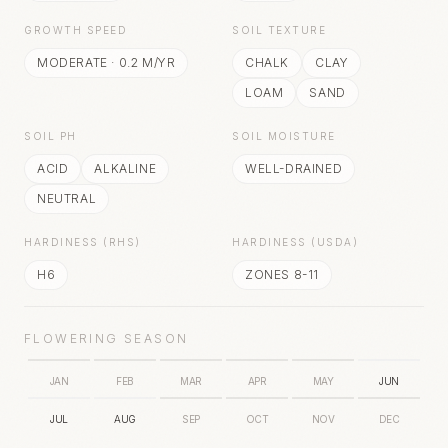
GROWTH SPEED
SOIL TEXTURE
MODERATE
·
0.2
M/YR
CHALK
CLAY
LOAM
SAND
SOIL PH
SOIL MOISTURE
ACID
ALKALINE
WELL-DRAINED
NEUTRAL
HARDINESS (RHS)
HARDINESS (USDA)
H6
ZONES 8-11
FLOWERING SEASON
JAN
FEB
MAR
APR
MAY
JUN
JUL
AUG
SEP
OCT
NOV
DEC