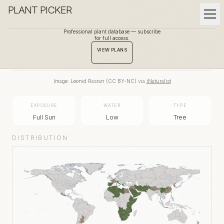
PLANT PICKER
Professional plant database — subscribe
for full access.
BACK TO GALLERY
VIEW PLANS
Image:
Leonid Rasran
(
CC BY-NC
) via
iNaturalist
EXPOSURE
WATER
TYPE
Full Sun
Low
Tree
DISTRIBUTION