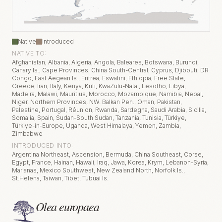
Native
Introduced
NATIVE TO:
Afghanistan, Albania, Algeria, Angola, Baleares, Botswana, Burundi,
Canary Is., Cape Provinces, China South-Central, Cyprus, Djibouti, DR
Congo, East Aegean Is., Eritrea, Eswatini, Ethiopia, Free State,
Greece, Iran, Italy, Kenya, Kriti, KwaZulu-Natal, Lesotho, Libya,
Madeira, Malawi, Mauritius, Morocco, Mozambique, Namibia, Nepal,
Niger, Northern Provinces, NW. Balkan Pen., Oman, Pakistan,
Palestine, Portugal, Réunion, Rwanda, Sardegna, Saudi Arabia, Sicilia,
Somalia, Spain, Sudan-South Sudan, Tanzania, Tunisia, Türkiye,
Türkiye-in-Europe, Uganda, West Himalaya, Yemen, Zambia,
Zimbabwe
INTRODUCED INTO:
Argentina Northeast, Ascension, Bermuda, China Southeast, Corse,
Egypt, France, Hainan, Hawaii, Iraq, Jawa, Korea, Krym, Lebanon-Syria,
Marianas, Mexico Southwest, New Zealand North, Norfolk Is.,
St.Helena, Taiwan, Tibet, Tubuai Is.
Olea europaea