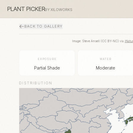
PLANT PICKER
BY XILOWORKS
BACK TO GALLERY
Image:
Steve Ansell
(
CC BY-NC
) via
iNatur
EXPOSURE
WATER
Partial Shade
Moderate
DISTRIBUTION