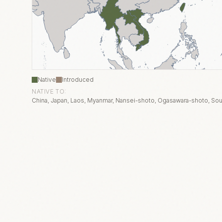
Native
Introduced
NATIVE TO:
China, Japan, Laos, Myanmar, Nansei-shoto, Ogasawara-shoto, Sou