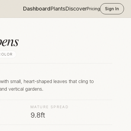
Dashboard
Plants
Discover
Pricing
Sign In
pens
COLOR
with small, heart-shaped leaves that cling to
and vertical gardens.
MATURE SPREAD
9.8ft