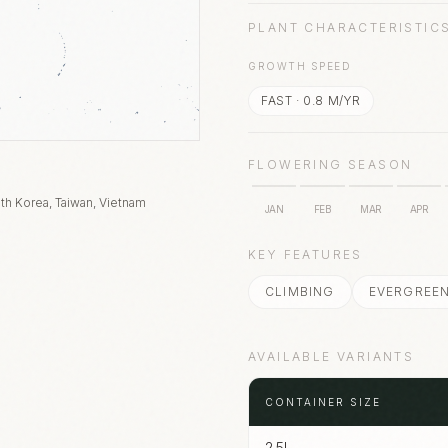
PLANT CHARACTERISTIC
GROWTH SPEED
FAST
·
0.8
M/YR
FLOWERING SEASON
th Korea, Taiwan, Vietnam
JAN
FEB
MAR
APR
KEY FEATURES
CLIMBING
EVERGREE
AVAILABLE VARIANTS
CONTAINER SIZE
2.5L