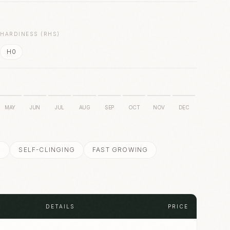
S
HARDINESS (RHS)
H0
MAY
JUN
JUL
AUG
SEP
OCT
NOV
DEC
N
SELF-CLINGING
FAST GROWING
DETAILS
PRICE