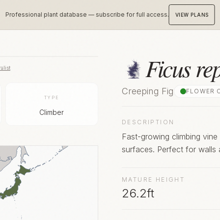
Professional plant database — subscribe for full access.
VIEW PLANS
Ficus re
alist
Creeping Fig
FLOWER 
TYPE
Climber
DESCRIPTION
Fast-growing climbing vine 
surfaces. Perfect for walls 
MATURE HEIGHT
26.2ft