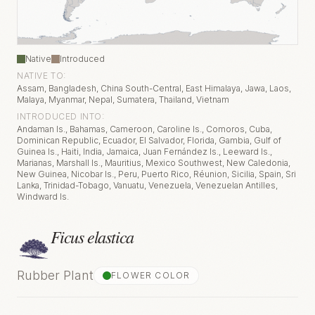
Native
Introduced
NATIVE TO:
Assam, Bangladesh, China South-Central, East Himalaya, Jawa, Laos,
Malaya, Myanmar, Nepal, Sumatera, Thailand, Vietnam
INTRODUCED INTO:
Andaman Is., Bahamas, Cameroon, Caroline Is., Comoros, Cuba,
Dominican Republic, Ecuador, El Salvador, Florida, Gambia, Gulf of
Guinea Is., Haiti, India, Jamaica, Juan Fernández Is., Leeward Is.,
Marianas, Marshall Is., Mauritius, Mexico Southwest, New Caledonia,
New Guinea, Nicobar Is., Peru, Puerto Rico, Réunion, Sicilia, Spain, Sri
Lanka, Trinidad-Tobago, Vanuatu, Venezuela, Venezuelan Antilles,
Windward Is.
Ficus elastica
Rubber Plant
FLOWER COLOR