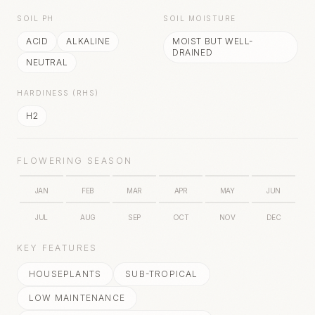
SOIL PH
SOIL MOISTURE
ACID
ALKALINE
MOIST BUT WELL-
DRAINED
NEUTRAL
HARDINESS (RHS)
H2
FLOWERING SEASON
JAN
FEB
MAR
APR
MAY
JUN
JUL
AUG
SEP
OCT
NOV
DEC
KEY FEATURES
HOUSEPLANTS
SUB-TROPICAL
LOW MAINTENANCE