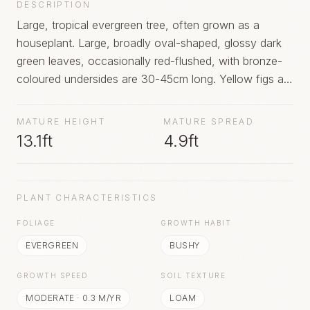
DESCRIPTION
Large, tropical evergreen tree, often grown as a
houseplant. Large, broadly oval-shaped, glossy dark
green leaves, occasionally red-flushed, with bronze-
coloured undersides are 30-45cm long. Yellow figs are
produced in clusters on mature trees in hot climates
MATURE HEIGHT
MATURE SPREAD
13.1ft
4.9ft
PLANT CHARACTERISTICS
FOLIAGE
GROWTH HABIT
EVERGREEN
BUSHY
GROWTH SPEED
SOIL TEXTURE
MODERATE
·
0.3
M/YR
LOAM