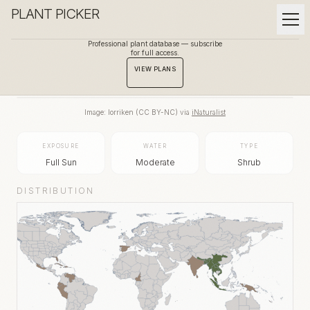
PLANT PICKER
Professional plant database — subscribe
for full access.
BACK TO GALLERY
VIEW PLANS
Image:
lorriken
(
CC BY-NC
) via
iNaturalist
EXPOSURE
WATER
TYPE
Full Sun
Moderate
Shrub
DISTRIBUTION