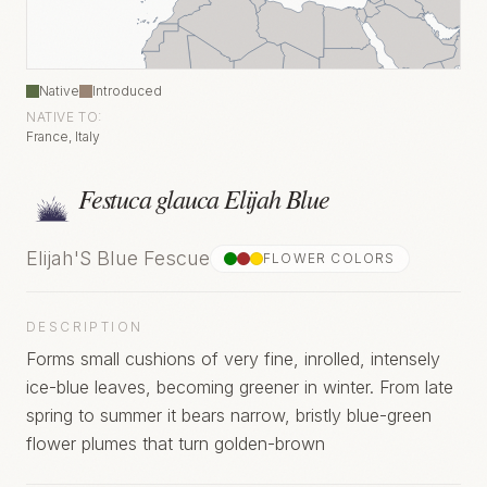
Native
Introduced
NATIVE TO:
France, Italy
Festuca glauca Elijah Blue
Elijah'S Blue Fescue
FLOWER COLOR
S
DESCRIPTION
Forms small cushions of very fine, inrolled, intensely
ice-blue leaves, becoming greener in winter. From late
spring to summer it bears narrow, bristly blue-green
flower plumes that turn golden-brown