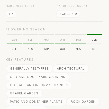
HARDINESS (RHS)
HARDINESS (USDA)
H7
ZONES 4-9
FLOWERING SEASON
JAN
FEB
MAR
APR
MAY
JUN
JUL
AUG
SEP
OCT
NOV
DEC
KEY FEATURES
GENERALLY PEST-FREE
ARCHITECTURAL
CITY AND COURTYARD GARDENS
COTTAGE AND INFORMAL GARDEN
GRAVEL GARDEN
PATIO AND CONTAINER PLANTS
ROCK GARDEN