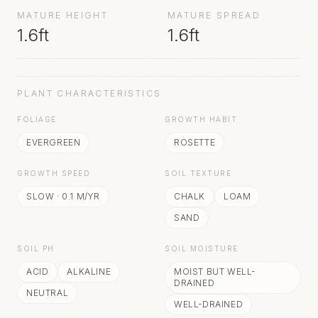
MATURE HEIGHT
MATURE SPREAD
1.6ft
1.6ft
PLANT CHARACTERISTICS
FOLIAGE
GROWTH HABIT
EVERGREEN
ROSETTE
GROWTH SPEED
SOIL TEXTURE
SLOW
·
0.1
M/YR
CHALK
LOAM
SAND
SOIL PH
SOIL MOISTURE
ACID
ALKALINE
MOIST BUT WELL-
DRAINED
NEUTRAL
WELL-DRAINED