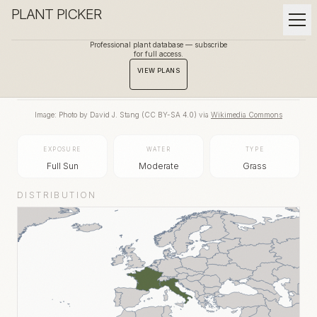
PLANT PICKER
Professional plant database — subscribe
for full access.
BACK TO GALLERY
VIEW PLANS
Image:
Photo by David J. Stang
(
CC BY-SA 4.0
) via
Wikimedia Commons
EXPOSURE
WATER
TYPE
Full Sun
Moderate
Grass
DISTRIBUTION