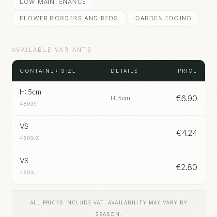
LOW MAINTENANCE
FLOWER BORDERS AND BEDS
GARDEN EDGING
AVAILABLE VARIANTS
CONTAINER SIZE
DETAILS
PRICE
H: 5cm
€
6.90
H: 5cm
4800S1
VS
€
4.24
4800JX
VS
€
2.80
4800j
ALL PRICES INCLUDE VAT. AVAILABILITY MAY VARY BY
SEASON.