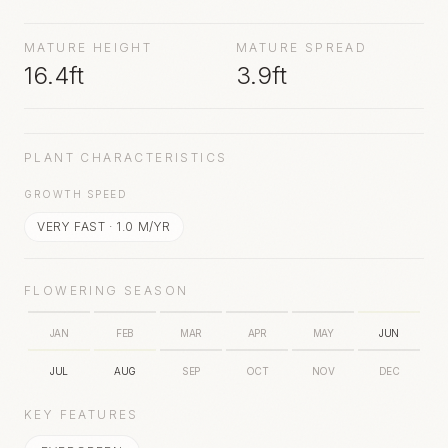
sunrays and thrives in light and well drained soil.
Flowers appear in summer.
MATURE HEIGHT
MATURE SPREAD
16.4ft
3.9ft
PLANT CHARACTERISTICS
GROWTH SPEED
VERY FAST
·
1.0
M/YR
FLOWERING SEASON
JAN
FEB
MAR
APR
MAY
JUN
JUL
AUG
SEP
OCT
NOV
DEC
KEY FEATURES