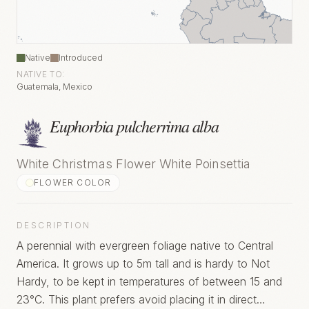
Native
Introduced
NATIVE TO:
Guatemala, Mexico
Euphorbia pulcherrima alba
White Christmas Flower White Poinsettia
FLOWER COLOR
DESCRIPTION
A perennial with evergreen foliage native to Central
America. It grows up to 5m tall and is hardy to Not
Hardy, to be kept in temperatures of between 15 and
23°C. This plant prefers avoid placing it in direct