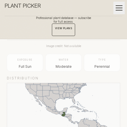
PLANT PICKER
Professional plant database — subscribe
for full access.
BACK TO GALLERY
VIEW PLANS
Image credit: Not available
EXPOSURE
WATER
TYPE
Full Sun
Moderate
Perennial
DISTRIBUTION