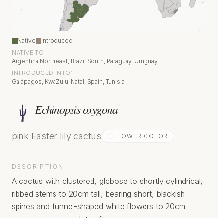
Native
Introduced
NATIVE TO:
Argentina Northeast, Brazil South, Paraguay, Uruguay
INTRODUCED INTO:
Galápagos, KwaZulu-Natal, Spain, Tunisia
Echinopsis oxygona
pink Easter lily cactus
FLOWER COLOR
DESCRIPTION
A cactus with clustered, globose to shortly cylindrical,
ribbed stems to 20cm tall, bearing short, blackish
spines and funnel-shaped white flowers to 20cm