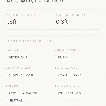
across, opening in late afternoon
MATURE HEIGHT
MATURE SPREAD
1.6ft
0.3ft
PLANT CHARACTERISTICS
FOLIAGE
GROWTH HABIT
DECIDUOUS
BUSHY
GROWTH SPEED
SOIL TEXTURE
SLOW
·
0.1
M/YR
LOAM
SAND
SOIL PH
SOIL MOISTURE
ACID
ALKALINE
WELL-DRAINED
NEUTRAL