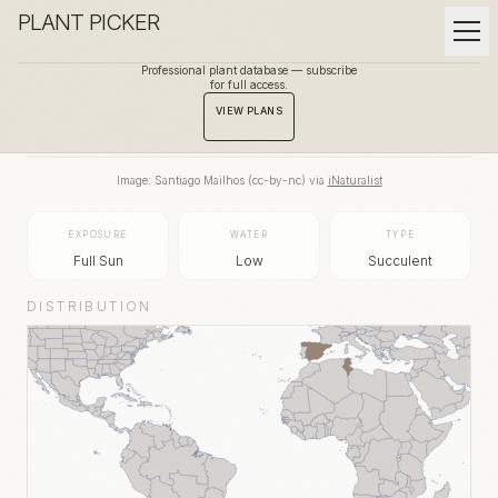
PLANT PICKER
Professional plant database — subscribe
for full access.
BACK TO GALLERY
VIEW PLANS
Image:
Santiago Mailhos
(
cc-by-nc
) via
iNaturalist
EXPOSURE
WATER
TYPE
Full Sun
Low
Succulent
DISTRIBUTION