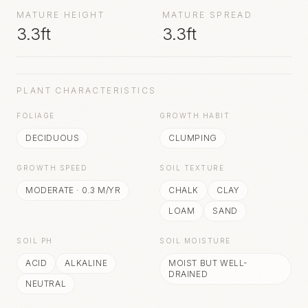
MATURE HEIGHT
MATURE SPREAD
3.3ft
3.3ft
PLANT CHARACTERISTICS
FOLIAGE
GROWTH HABIT
DECIDUOUS
CLUMPING
GROWTH SPEED
SOIL TEXTURE
MODERATE
·
0.3
M/YR
CHALK
CLAY
LOAM
SAND
SOIL PH
SOIL MOISTURE
ACID
ALKALINE
MOIST BUT WELL-
DRAINED
NEUTRAL