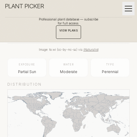
PLANT PICKER
Professional plant database — subscribe
for full access.
BACK TO GALLERY
VIEW PLANS
Image:
to.wi
(
cc-by-nc-sa
) via
iNaturalist
EXPOSURE
WATER
TYPE
Partial Sun
Moderate
Perennial
DISTRIBUTION