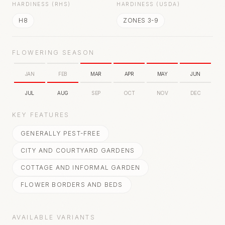
HARDINESS (RHS)
HARDINESS (USDA)
H8
ZONES 3-9
FLOWERING SEASON
JAN
FEB
MAR
APR
MAY
JUN
JUL
AUG
SEP
OCT
NOV
DEC
KEY FEATURES
GENERALLY PEST-FREE
CITY AND COURTYARD GARDENS
COTTAGE AND INFORMAL GARDEN
FLOWER BORDERS AND BEDS
AVAILABLE VARIANTS