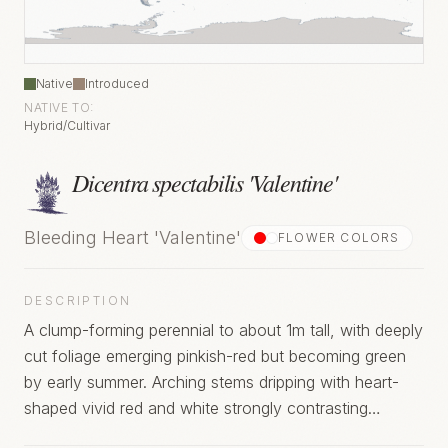
Native
Introduced
NATIVE TO:
Hybrid/Cultivar
Dicentra spectabilis 'Valentine'
Bleeding Heart 'Valentine'
FLOWER COLOR
S
DESCRIPTION
A clump-forming perennial to about 1m tall, with deeply
cut foliage emerging pinkish-red but becoming green
by early summer. Arching stems dripping with heart-
shaped vivid red and white strongly contrasting
flowers are produced in late spring