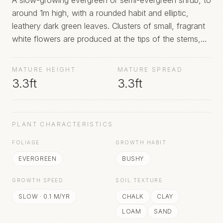
A slow-growing evergreen or semi-evergreen shrub, to
around 1m high, with a rounded habit and elliptic,
leathery dark green leaves. Clusters of small, fragrant
white flowers are produced at the tips of the stems,
usually with a flush in late spring, and then sporadically
through the summer
MATURE HEIGHT
MATURE SPREAD
3.3ft
3.3ft
PLANT CHARACTERISTICS
FOLIAGE
GROWTH HABIT
EVERGREEN
BUSHY
GROWTH SPEED
SOIL TEXTURE
SLOW
·
0.1
M/YR
CHALK
CLAY
LOAM
SAND