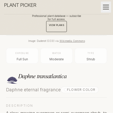
PLANT PICKER
Professional plant database — subscribe
for full access.
BACK TO GALLERY
VIEW PLANS
Image:
Daderot
(
CC0
) via
Wikimedia Commons
EXPOSURE
WATER
TYPE
Full Sun
Moderate
Shrub
Daphne transatlantica
Daphne eternal fragrance
FLOWER COLOR
DESCRIPTION