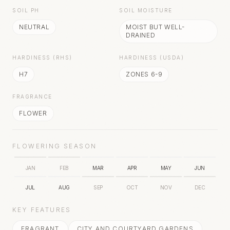
SOIL PH
SOIL MOISTURE
NEUTRAL
MOIST BUT WELL-
DRAINED
HARDINESS (RHS)
HARDINESS (USDA)
H7
ZONES 6-9
FRAGRANCE
FLOWER
FLOWERING SEASON
JAN
FEB
MAR
APR
MAY
JUN
JUL
AUG
SEP
OCT
NOV
DEC
KEY FEATURES
FRAGRANT
CITY AND COURTYARD GARDENS