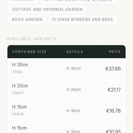
COTTAGE AND INFORMAL GARDEN
ROCK GARDEN
FLOWER BORDERS AND BEDS
AVAILABLE VARIANTS
CONTAINER SIZE
DETAILS
PRICE
H: 30cm
€
37.66
H: 30cm
7865Q
H: 20cm
€
21.17
H: 20cm
7865H1
H: 15cm
€
16.78
H: 15cm
7865JB
H: 15cm
€
10.95
H: 15cm