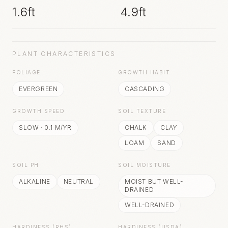
1.6ft
4.9ft
PLANT CHARACTERISTICS
FOLIAGE
GROWTH HABIT
EVERGREEN
CASCADING
GROWTH SPEED
SOIL TEXTURE
SLOW
·
0.1
M/YR
CHALK
CLAY
LOAM
SAND
SOIL PH
SOIL MOISTURE
ALKALINE
NEUTRAL
MOIST BUT WELL-
DRAINED
WELL-DRAINED
HARDINESS (RHS)
HARDINESS (USDA)