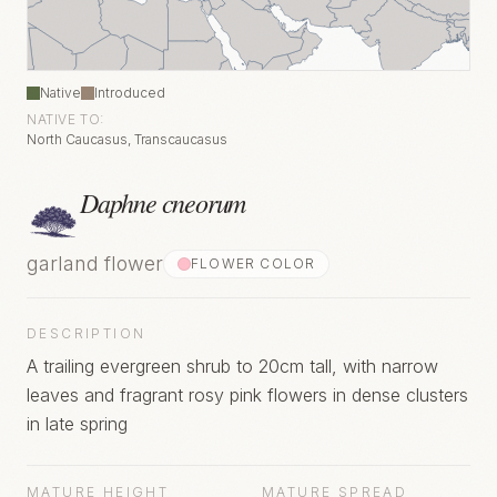
Native
Introduced
NATIVE TO:
North Caucasus, Transcaucasus
Daphne cneorum
garland flower
FLOWER COLOR
DESCRIPTION
A trailing evergreen shrub to 20cm tall, with narrow
leaves and fragrant rosy pink flowers in dense clusters
in late spring
MATURE HEIGHT
MATURE SPREAD