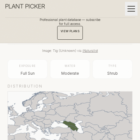
PLANT PICKER
Professional plant database — subscribe
for full access.
BACK TO GALLERY
VIEW PLANS
Image:
Tig
(
Unknown
) via
iNaturalist
EXPOSURE
WATER
TYPE
Full Sun
Moderate
Shrub
DISTRIBUTION