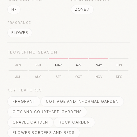
H7
ZONE 7
FRAGRANCE
FLOWER
FLOWERING SEASON
JAN
FEB
MAR
APR
MAY
JUN
JUL
AUG
SEP
OCT
NOV
DEC
KEY FEATURES
FRAGRANT
COTTAGE AND INFORMAL GARDEN
CITY AND COURTYARD GARDENS
GRAVEL GARDEN
ROCK GARDEN
FLOWER BORDERS AND BEDS