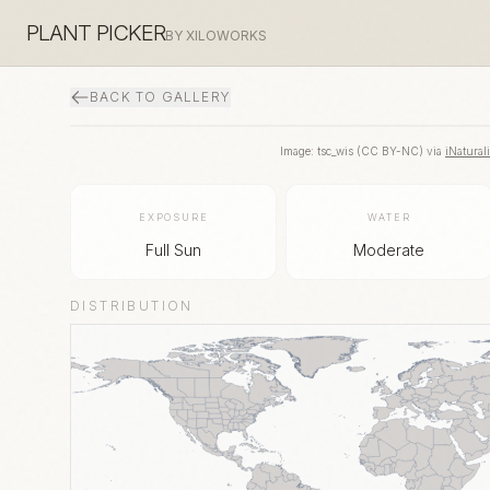
PLANT PICKER
BY XILOWORKS
BACK TO GALLERY
Image:
tsc_wis
(
CC BY-NC
) via
iNaturali
EXPOSURE
WATER
Full Sun
Moderate
DISTRIBUTION