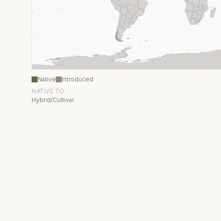
Native
Introduced
NATIVE TO:
Hybrid/Cultivar