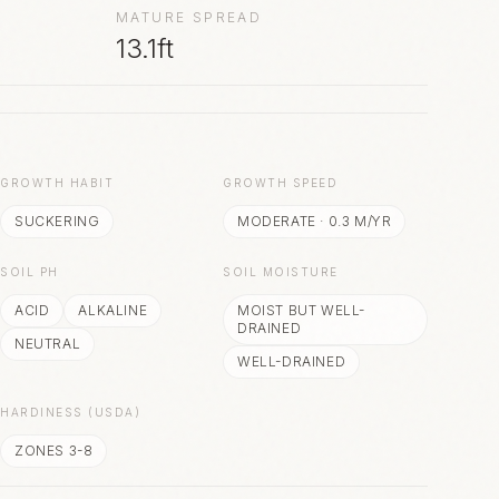
MATURE SPREAD
13.1ft
S
GROWTH HABIT
GROWTH SPEED
SUCKERING
MODERATE
·
0.3
M/YR
SOIL PH
SOIL MOISTURE
ACID
ALKALINE
MOIST BUT WELL-
DRAINED
NEUTRAL
WELL-DRAINED
HARDINESS (USDA)
ZONES 3-8