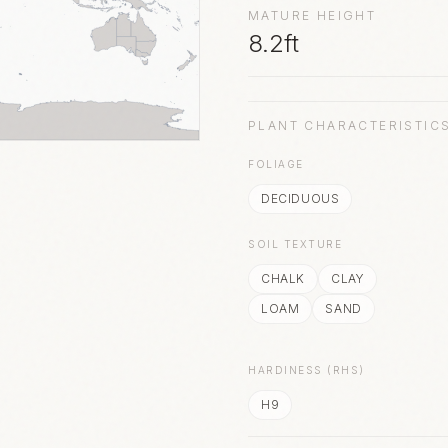
MATURE HEIGHT
8.2ft
PLANT CHARACTERISTIC
FOLIAGE
DECIDUOUS
SOIL TEXTURE
CHALK
CLAY
LOAM
SAND
HARDINESS (RHS)
H9