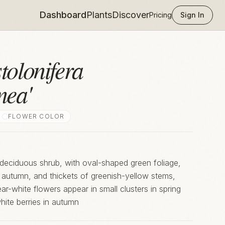
Dashboard
Plants
Discover
Pricing
Sign In
tolonifera
mea'
FLOWER COLOR
deciduous shrub, with oval-shaped green foliage,
e autumn, and thickets of greenish-yellow stems,
ite berries in autumn