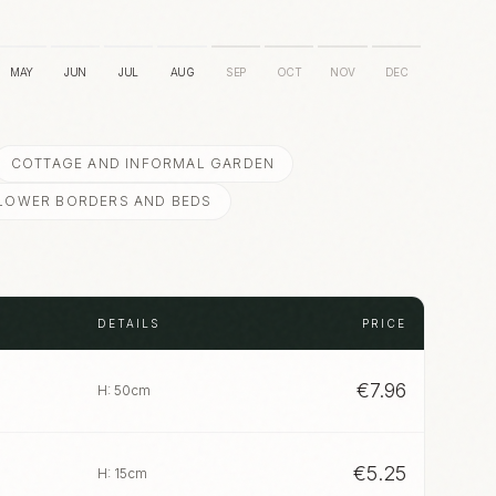
MAY
JUN
JUL
AUG
SEP
OCT
NOV
DEC
COTTAGE AND INFORMAL GARDEN
LOWER BORDERS AND BEDS
DETAILS
PRICE
€
7.96
H: 50cm
€
5.25
H: 15cm