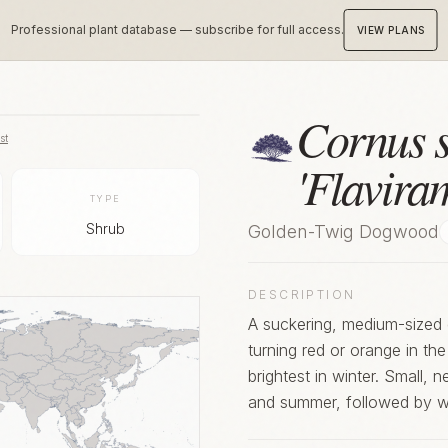
Professional plant database — subscribe for full access.
VIEW PLANS
Cornus s
st
'Flavira
TYPE
Shrub
Golden-Twig Dogwood
DESCRIPTION
A suckering, medium-sized 
turning red or orange in th
brightest in winter. Small, near-white flowers appear in small clusters in spring
and summer, followed by wh