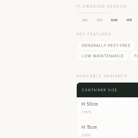
FLOWERING SEASON
JAN
FEB
MAR
APR
KEY FEATURES
GENERALLY PEST-FREE
LOW MAINTENANCE
F
AVAILABLE VARIANTS
CONTAINER SIZE
H: 50cm
7797S
H: 15cm
7797J