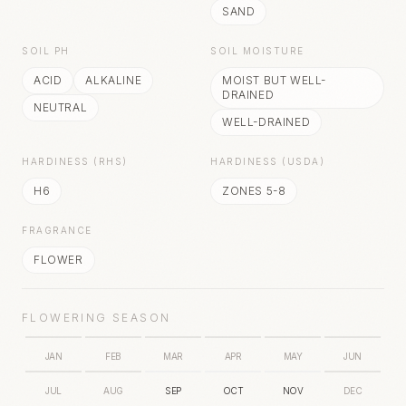
SAND
SOIL PH
SOIL MOISTURE
ACID
ALKALINE
MOIST BUT WELL-
DRAINED
NEUTRAL
WELL-DRAINED
HARDINESS (RHS)
HARDINESS (USDA)
H6
ZONES 5-8
FRAGRANCE
FLOWER
FLOWERING SEASON
JAN
FEB
MAR
APR
MAY
JUN
JUL
AUG
SEP
OCT
NOV
DEC