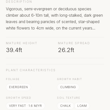
DESCRIPTION
Vigorous, semi-evergreen or deciduous species
climber about 6-10m tall, with long-stalked, dark green
leaves and bearing panicles of scented, star-shaped
white flowers to 4cm wide, on the current years
growth in autumn, followed by attractive seedheads;
profuse flowering only occurs after a hot summer
MATURE HEIGHT
MATURE SPREAD
39.4ft
26.2ft
PLANT CHARACTERISTICS
FOLIAGE
GROWTH HABIT
EVERGREEN
CLIMBING
GROWTH SPEED
SOIL TEXTURE
VERY FAST
·
1.6
M/YR
CHALK
LOAM