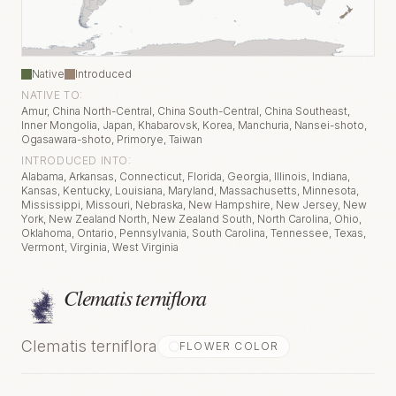
Native
Introduced
NATIVE TO:
Amur, China North-Central, China South-Central, China Southeast,
Inner Mongolia, Japan, Khabarovsk, Korea, Manchuria, Nansei-shoto,
Ogasawara-shoto, Primorye, Taiwan
INTRODUCED INTO:
Alabama, Arkansas, Connecticut, Florida, Georgia, Illinois, Indiana,
Kansas, Kentucky, Louisiana, Maryland, Massachusetts, Minnesota,
Mississippi, Missouri, Nebraska, New Hampshire, New Jersey, New
York, New Zealand North, New Zealand South, North Carolina, Ohio,
Oklahoma, Ontario, Pennsylvania, South Carolina, Tennessee, Texas,
Vermont, Virginia, West Virginia
Clematis terniflora
Clematis terniflora
FLOWER COLOR