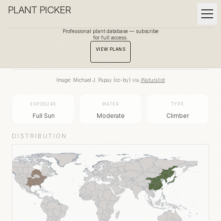
PLANT PICKER
Professional plant database — subscribe
for full access.
BACK TO GALLERY
VIEW PLANS
Image:
Michael J. Papay
(
cc-by
) via
iNaturalist
EXPOSURE
WATER
TYPE
Full Sun
Moderate
Climber
DISTRIBUTION