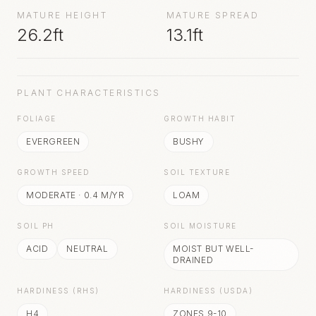
MATURE HEIGHT
MATURE SPREAD
26.2ft
13.1ft
PLANT CHARACTERISTICS
FOLIAGE
GROWTH HABIT
EVERGREEN
BUSHY
GROWTH SPEED
SOIL TEXTURE
MODERATE
·
0.4
M/YR
LOAM
SOIL PH
SOIL MOISTURE
ACID
NEUTRAL
MOIST BUT WELL-
DRAINED
HARDINESS (RHS)
HARDINESS (USDA)
H4
ZONES 9-10