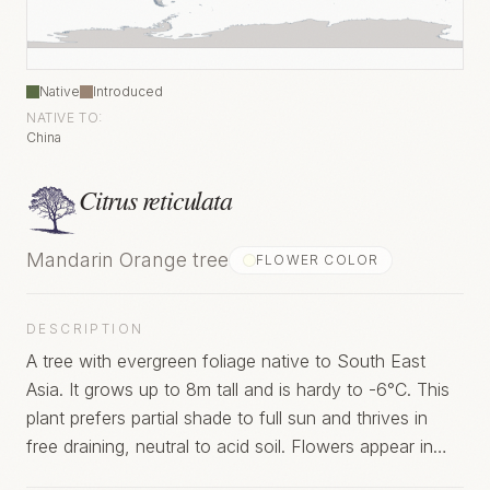
Native
Introduced
NATIVE TO:
China
Citrus reticulata
Mandarin Orange tree
FLOWER COLOR
DESCRIPTION
A tree with evergreen foliage native to South East
Asia. It grows up to 8m tall and is hardy to -6°C. This
plant prefers partial shade to full sun and thrives in
free draining, neutral to acid soil. Flowers appear in
summer.