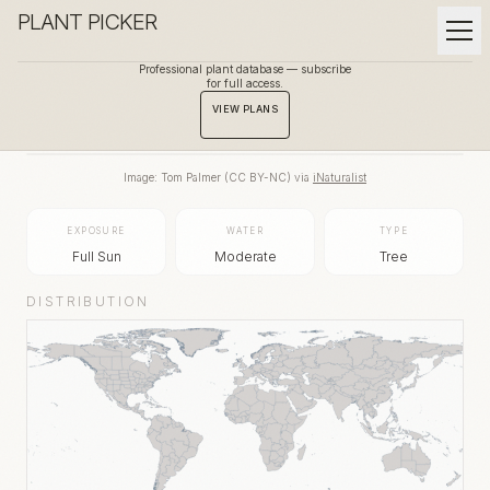
PLANT PICKER
Professional plant database — subscribe
for full access.
BACK TO GALLERY
VIEW PLANS
Image:
Tom Palmer
(
CC BY-NC
) via
iNaturalist
EXPOSURE
WATER
TYPE
Full Sun
Moderate
Tree
DISTRIBUTION