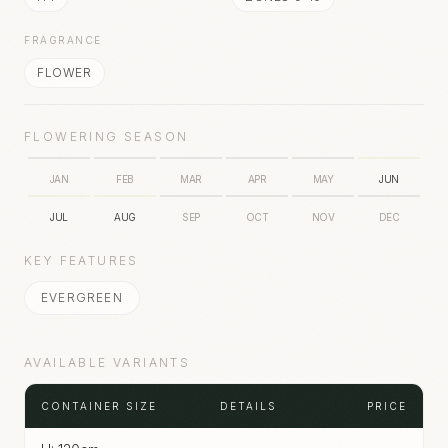
FRAGRANCE
FLOWER
FLOWERING SEASON
JAN
FEB
MAR
APR
MAY
JUN
JUL
AUG
SEP
OCT
NOV
DEC
KEY FEATURES
EVERGREEN
AVAILABLE VARIANTS
CONTAINER SIZE
DETAILS
PRICE