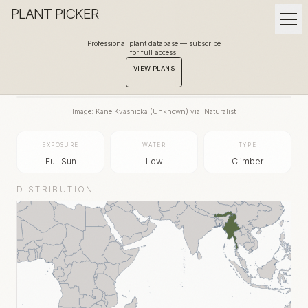
PLANT PICKER
Professional plant database — subscribe
for full access.
BACK TO GALLERY
VIEW PLANS
Image:
Kane Kvasnicka
(
Unknown
) via
iNaturalist
EXPOSURE
WATER
TYPE
Full Sun
Low
Climber
DISTRIBUTION