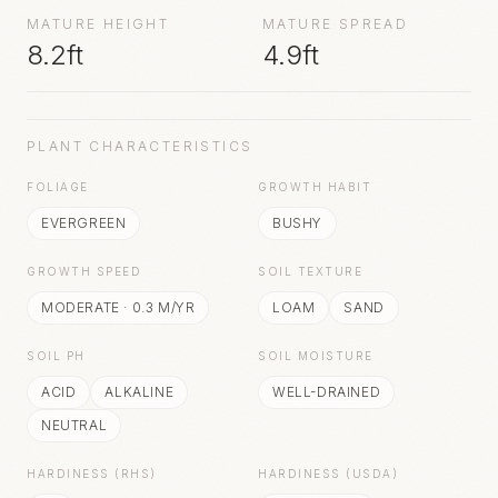
MATURE HEIGHT
MATURE SPREAD
8.2ft
4.9ft
PLANT CHARACTERISTICS
FOLIAGE
GROWTH HABIT
EVERGREEN
BUSHY
GROWTH SPEED
SOIL TEXTURE
MODERATE
·
0.3
M/YR
LOAM
SAND
SOIL PH
SOIL MOISTURE
ACID
ALKALINE
WELL-DRAINED
NEUTRAL
HARDINESS (RHS)
HARDINESS (USDA)