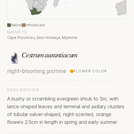
Native
Introduced
NATIVE TO:
Cape Provinces, East Himalaya, Myanmar
Cestrum aurantiacum
night-blooming jasmine
FLOWER COLOR
DESCRIPTION
A bushy or scrambling evergreen shrub to 3m, with
lance-shaped leaves and terminal and axillary clusters
of tubular salver-shaped, night-scented, orange
flowers 2.5cm in length in spring and early summer