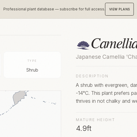
Professional plant database — subscribe for full access.
VIEW PLANS
Camelli
Japanese Camellia 'Ch
TYPE
Shrub
DESCRIPTION
A shrub with evergreen, dark
-14°C. This plant prefers pa
thrives in not chalky and w
MATURE HEIGHT
4.9ft