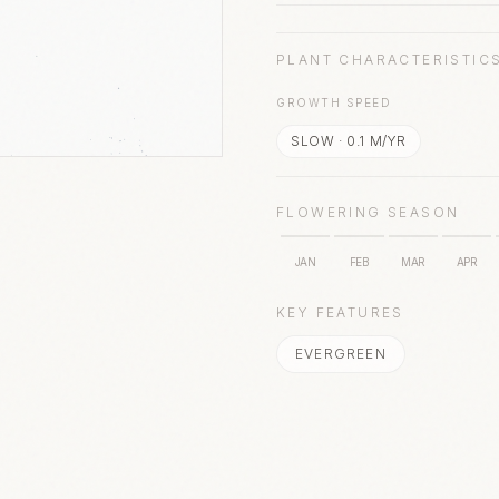
PLANT CHARACTERISTIC
GROWTH SPEED
SLOW
·
0.1
M/YR
FLOWERING SEASON
JAN
FEB
MAR
APR
KEY FEATURES
EVERGREEN