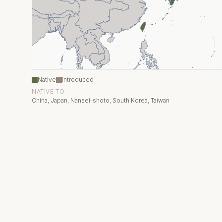
Native
Introduced
NATIVE TO:
China, Japan, Nansei-shoto, South Korea, Taiwan