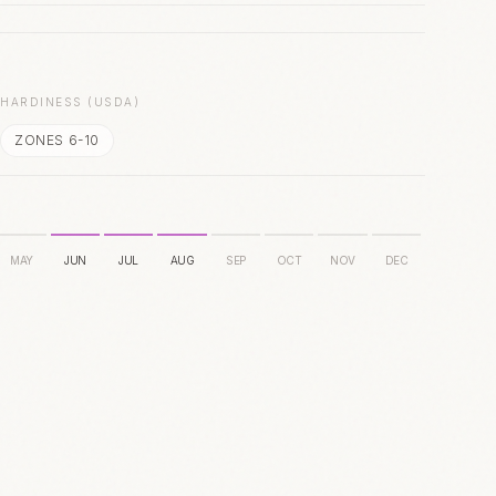
S
HARDINESS (USDA)
ZONES 6-10
MAY
JUN
JUL
AUG
SEP
OCT
NOV
DEC