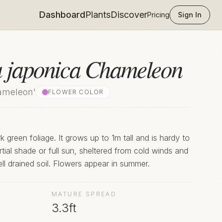
Dashboard
Plants
Discover
Pricing
Sign In
a japonica Chameleon
ameleon'
FLOWER COLOR
 green foliage. It grows up to 1m tall and is hardy to
rtial shade or full sun, sheltered from cold winds and
ell drained soil. Flowers appear in summer.
MATURE SPREAD
3.3ft