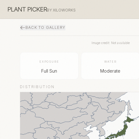
PLANT PICKER
BY XILOWORKS
BACK TO GALLERY
Image credit: Not available
EXPOSURE
WATER
Full Sun
Moderate
DISTRIBUTION