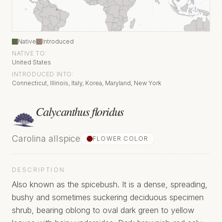
Native
Introduced
NATIVE TO:
United States
INTRODUCED INTO:
Connecticut, Illinois, Italy, Korea, Maryland, New York
Calycanthus floridus
Carolina allspice
FLOWER COLOR
DESCRIPTION
Also known as the spicebush. It is a dense, spreading,
bushy and sometimes suckering deciduous specimen
shrub, bearing oblong to oval dark green to yellow