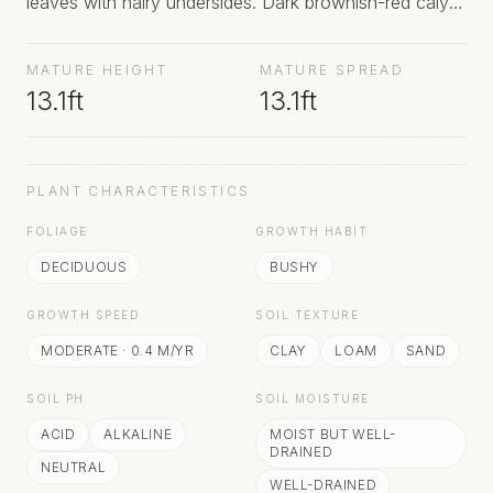
leaves with hairy undersides. Dark brownish-red calyx-
like strappy-petalled very fragrant flowers are borne at
the ends of short branchlets in May. The fragrance is
MATURE HEIGHT
MATURE SPREAD
described as combining hints of pineapple, strawberry
13.1ft
13.1ft
and banana. Urn-shaped fruit capsules follow flowers
and persist throughout the winter.
PLANT CHARACTERISTICS
FOLIAGE
GROWTH HABIT
DECIDUOUS
BUSHY
GROWTH SPEED
SOIL TEXTURE
MODERATE
·
0.4
M/YR
CLAY
LOAM
SAND
SOIL PH
SOIL MOISTURE
ACID
ALKALINE
MOIST BUT WELL-
DRAINED
NEUTRAL
WELL-DRAINED