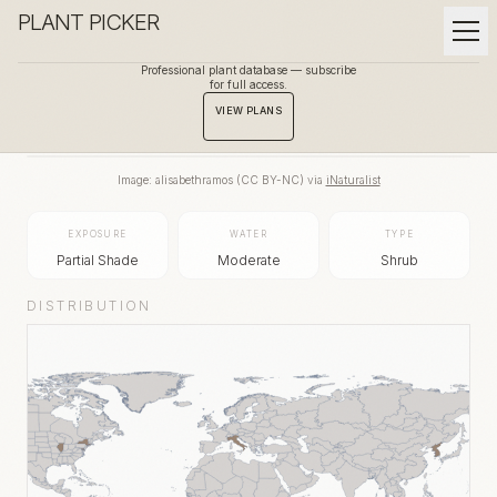
PLANT PICKER
Professional plant database — subscribe
for full access.
BACK TO GALLERY
VIEW PLANS
Image:
alisabethramos
(
CC BY-NC
) via
iNaturalist
EXPOSURE
WATER
TYPE
Partial Shade
Moderate
Shrub
DISTRIBUTION