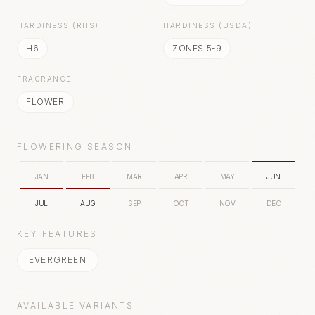
HARDINESS (RHS)
HARDINESS (USDA)
H6
ZONES 5-9
FRAGRANCE
FLOWER
FLOWERING SEASON
JAN
FEB
MAR
APR
MAY
JUN
JUL
AUG
SEP
OCT
NOV
DEC
KEY FEATURES
EVERGREEN
AVAILABLE VARIANTS