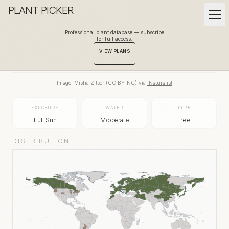
PLANT PICKER
Professional plant database — subscribe
for full access.
BACK TO GALLERY
VIEW PLANS
Image:
Misha Zitser
(
CC BY-NC
) via
iNaturalist
EXPOSURE
WATER
TYPE
Full Sun
Moderate
Tree
DISTRIBUTION