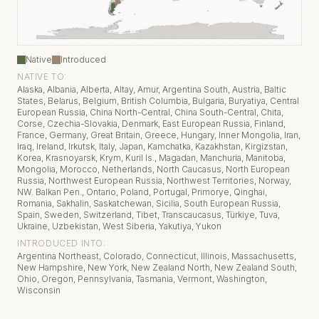
Native
Introduced
NATIVE TO:
Alaska, Albania, Alberta, Altay, Amur, Argentina South, Austria, Baltic
States, Belarus, Belgium, British Columbia, Bulgaria, Buryatiya, Central
European Russia, China North-Central, China South-Central, Chita,
Corse, Czechia-Slovakia, Denmark, East European Russia, Finland,
France, Germany, Great Britain, Greece, Hungary, Inner Mongolia, Iran,
Iraq, Ireland, Irkutsk, Italy, Japan, Kamchatka, Kazakhstan, Kirgizstan,
Korea, Krasnoyarsk, Krym, Kuril Is., Magadan, Manchuria, Manitoba,
Mongolia, Morocco, Netherlands, North Caucasus, North European
Russia, Northwest European Russia, Northwest Territories, Norway,
NW. Balkan Pen., Ontario, Poland, Portugal, Primorye, Qinghai,
Romania, Sakhalin, Saskatchewan, Sicilia, South European Russia,
Spain, Sweden, Switzerland, Tibet, Transcaucasus, Türkiye, Tuva,
Ukraine, Uzbekistan, West Siberia, Yakutiya, Yukon
INTRODUCED INTO:
Argentina Northeast, Colorado, Connecticut, Illinois, Massachusetts,
New Hampshire, New York, New Zealand North, New Zealand South,
Ohio, Oregon, Pennsylvania, Tasmania, Vermont, Washington,
Wisconsin