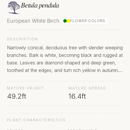
Betula pendula
European White Birch
FLOWER COLOR
S
DESCRIPTION
Narrowly conical, deciduous tree with slender weeping
branches. Bark is white, becoming black and rugged at
base. Leaves are diamond-shaped and deep green,
toothed at the edges, and turn rich yellow in autumn.
Yellow-green catkins are produced in spring
MATURE HEIGHT
MATURE SPREAD
49.2ft
16.4ft
PLANT CHARACTERISTICS