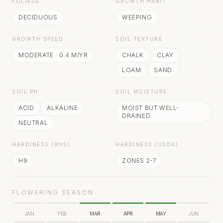
FOLIAGE
GROWTH HABIT
DECIDUOUS
WEEPING
GROWTH SPEED
SOIL TEXTURE
MODERATE
·
0.4
M/YR
CHALK
CLAY
LOAM
SAND
SOIL PH
SOIL MOISTURE
ACID
ALKALINE
MOIST BUT WELL-
DRAINED
NEUTRAL
HARDINESS (RHS)
HARDINESS (USDA)
H9
ZONES 2-7
FLOWERING SEASON
JAN
FEB
MAR
APR
MAY
JUN