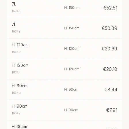
7L
€
52.51
H: 150cm
1634E
7L
€
50.39
H: 150cm
1634e
H: 120cm
€
20.69
H: 120cm
1634P
H: 120cm
€
20.10
H: 120cm
1634I
H: 90cm
€
8.44
H: 90cm
1634u
H: 90cm
€
7.91
H: 90cm
1634v
H: 30cm