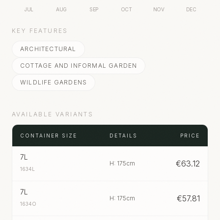
JUL
AUG
SEP
OCT
NOV
DEC
KEY FEATURES
ARCHITECTURAL
COTTAGE AND INFORMAL GARDEN
WILDLIFE GARDENS
AVAILABLE VARIANTS
CONTAINER SIZE
DETAILS
PRICE
7L
€
63.12
H: 175cm
1634L
7L
€
57.81
H: 175cm
1634O