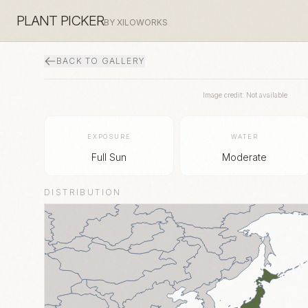
PLANT PICKER
BY XILOWORKS
BACK TO GALLERY
Image credit: Not available
EXPOSURE
WATER
Full Sun
Moderate
DISTRIBUTION