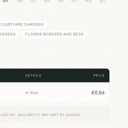
MAY
JUN
JUL
AUG
SEP
OCT
NOV
DEC
 COURTYARD GARDENS
 GARDEN
FLOWER BORDERS AND BEDS
DETAILS
PRICE
€
6.84
H: 15cm
LUDE VAT. AVAILABILITY MAY VARY BY SEASON.