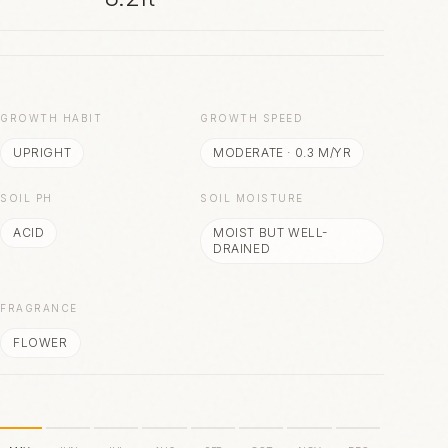
S
GROWTH HABIT
GROWTH SPEED
UPRIGHT
MODERATE
·
0.3
M/YR
SOIL PH
SOIL MOISTURE
ACID
MOIST BUT WELL-
DRAINED
FRAGRANCE
FLOWER