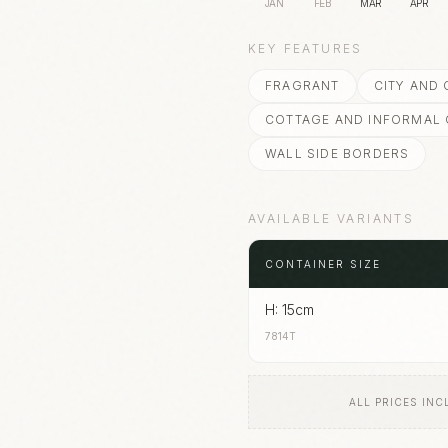
JAN
FEB
MAR
APR
KEY FEATURES
FRAGRANT
CITY AND
COTTAGE AND INFORMAL
WALL SIDE BORDERS
AVAILABLE VARIANTS
CONTAINER SIZE
H: 15cm
7814T
ALL PRICES INC