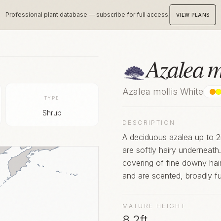
Professional plant database — subscribe for full access.
VIEW PLANS
Azalea m
Azalea mollis White
TYPE
Shrub
DESCRIPTION
A deciduous azalea up to 2m
are softly hairy underneat
covering of fine downy hair
and are scented, broadly f
orange. Although rarely gro
popular hybrids
MATURE HEIGHT
8.2ft