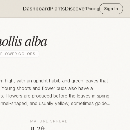
Dashboard
Plants
Discover
Pricing
Sign In
ollis alba
FLOWER COLOR
S
 high, with an upright habit, and green leaves that
h. Young shoots and flower buds also have a
s. Flowers are produced before the leaves in spring,
unnel-shaped, and usually yellow, sometimes golden
wn in gardens, this species is a parent of many
MATURE SPREAD
8.2ft