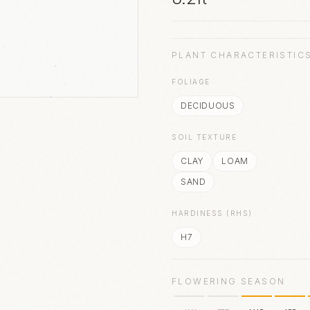
PLANT CHARACTERISTIC
FOLIAGE
DECIDUOUS
SOIL TEXTURE
CLAY
LOAM
SAND
HARDINESS (RHS)
H7
FLOWERING SEASON