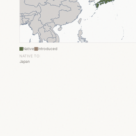
Native
Introduced
NATIVE TO:
Japan