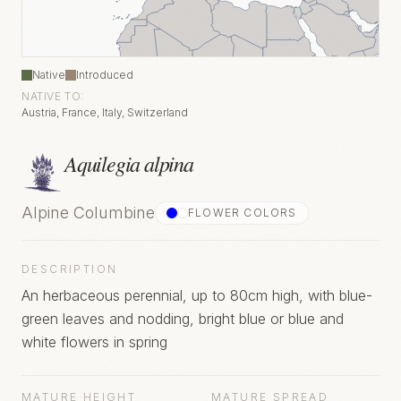
Native
Introduced
NATIVE TO:
Austria, France, Italy, Switzerland
Aquilegia alpina
Alpine Columbine
FLOWER COLOR
S
DESCRIPTION
An herbaceous perennial, up to 80cm high, with blue-
green leaves and nodding, bright blue or blue and
white flowers in spring
MATURE HEIGHT
MATURE SPREAD