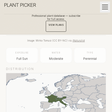
PLANT PICKER
Professional plant database — subscribe
for full access.
BACK TO GALLERY
VIEW PLANS
Image:
Mirko Tomasi
(
CC BY-NC
) via
iNaturalist
EXPOSURE
WATER
TYPE
Full Sun
Moderate
Perennial
DISTRIBUTION