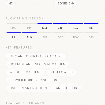
H7
ZONES 5-9
FLOWERING SEASON
JAN
FEB
MAR
APR
MAY
JUN
JUL
AUG
SEP
OCT
NOV
DEC
KEY FEATURES
CITY AND COURTYARD GARDENS
COTTAGE AND INFORMAL GARDEN
WILDLIFE GARDENS
CUT FLOWERS
FLOWER BORDERS AND BEDS
UNDERPLANTING OF ROSES AND SHRUBS
AVAILABLE VARIANTS