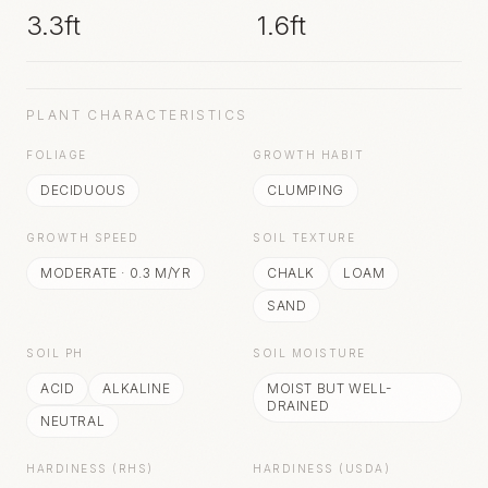
3.3ft
1.6ft
PLANT CHARACTERISTICS
FOLIAGE
GROWTH HABIT
DECIDUOUS
CLUMPING
GROWTH SPEED
SOIL TEXTURE
MODERATE
·
0.3
M/YR
CHALK
LOAM
SAND
SOIL PH
SOIL MOISTURE
ACID
ALKALINE
MOIST BUT WELL-
DRAINED
NEUTRAL
HARDINESS (RHS)
HARDINESS (USDA)