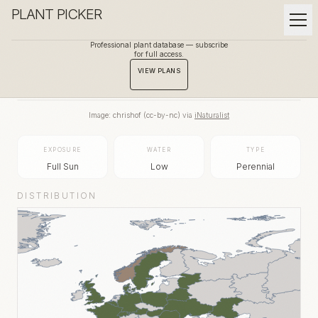
PLANT PICKER
Professional plant database — subscribe
for full access.
BACK TO GALLERY
VIEW PLANS
Image:
chrishof
(
cc-by-nc
) via
iNaturalist
EXPOSURE
WATER
TYPE
Full Sun
Low
Perennial
DISTRIBUTION