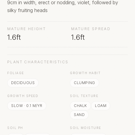
9cm in width, erect or nodding, violet, followed by
silky fruiting heads
MATURE HEIGHT
MATURE SPREAD
1.6ft
1.6ft
PLANT CHARACTERISTICS
FOLIAGE
GROWTH HABIT
DECIDUOUS
CLUMPING
GROWTH SPEED
SOIL TEXTURE
SLOW
·
0.1
M/YR
CHALK
LOAM
SAND
SOIL PH
SOIL MOISTURE