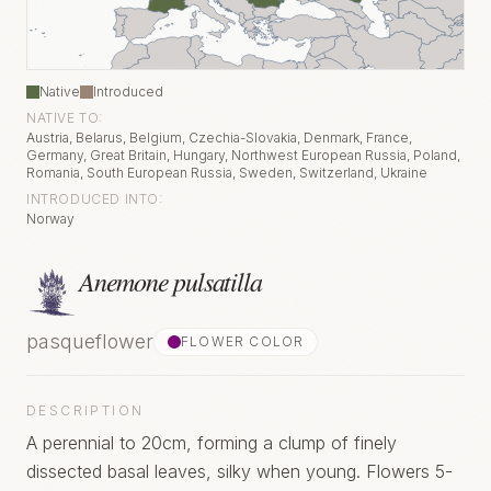
Native
Introduced
NATIVE TO:
Austria, Belarus, Belgium, Czechia-Slovakia, Denmark, France,
Germany, Great Britain, Hungary, Northwest European Russia, Poland,
Romania, South European Russia, Sweden, Switzerland, Ukraine
INTRODUCED INTO:
Norway
Anemone pulsatilla
pasqueflower
FLOWER COLOR
DESCRIPTION
A perennial to 20cm, forming a clump of finely
dissected basal leaves, silky when young. Flowers 5-