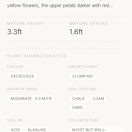
yellow flowers, the upper petals darker with red
speckles and streaks, the flowers borne during
summer
MATURE HEIGHT
MATURE SPREAD
3.3ft
1.6ft
PLANT CHARACTERISTICS
FOLIAGE
GROWTH HABIT
DECIDUOUS
CLUMPING
GROWTH SPEED
SOIL TEXTURE
MODERATE
·
0.3
M/YR
CHALK
LOAM
SAND
SOIL PH
SOIL MOISTURE
ACID
ALKALINE
MOIST BUT WELL-