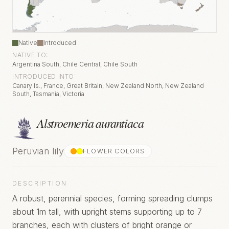
Native
Introduced
NATIVE TO:
Argentina South, Chile Central, Chile South
INTRODUCED INTO:
Canary Is., France, Great Britain, New Zealand North, New Zealand
South, Tasmania, Victoria
Alstroemeria aurantiaca
Peruvian lily
FLOWER COLOR
S
DESCRIPTION
A robust, perennial species, forming spreading clumps
about 1m tall, with upright stems supporting up to 7
branches, each with clusters of bright orange or