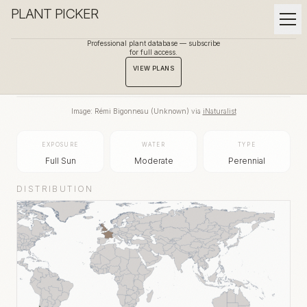
PLANT PICKER
Professional plant database — subscribe
for full access.
BACK TO GALLERY
VIEW PLANS
Image:
Rémi Bigonneau
(
Unknown
) via
iNaturalist
EXPOSURE
WATER
TYPE
Full Sun
Moderate
Perennial
DISTRIBUTION