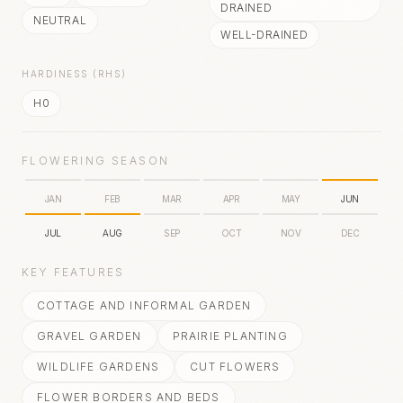
DRAINED
NEUTRAL
WELL-DRAINED
HARDINESS (RHS)
H0
FLOWERING SEASON
JAN
FEB
MAR
APR
MAY
JUN
JUL
AUG
SEP
OCT
NOV
DEC
KEY FEATURES
COTTAGE AND INFORMAL GARDEN
GRAVEL GARDEN
PRAIRIE PLANTING
WILDLIFE GARDENS
CUT FLOWERS
FLOWER BORDERS AND BEDS