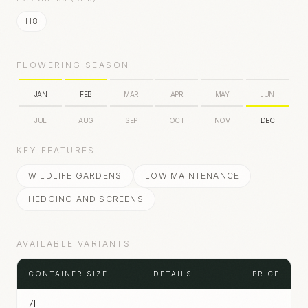
H8
FLOWERING SEASON
JAN
FEB
MAR
APR
MAY
JUN
JUL
AUG
SEP
OCT
NOV
DEC
KEY FEATURES
WILDLIFE GARDENS
LOW MAINTENANCE
HEDGING AND SCREENS
AVAILABLE VARIANTS
CONTAINER SIZE
DETAILS
PRICE
7L