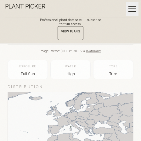
PLANT PICKER
Professional plant database — subscribe
for full access.
BACK TO GALLERY
VIEW PLANS
Image:
mcrott
(
CC BY-NC
) via
iNaturalist
EXPOSURE
WATER
TYPE
Full Sun
High
Tree
DISTRIBUTION