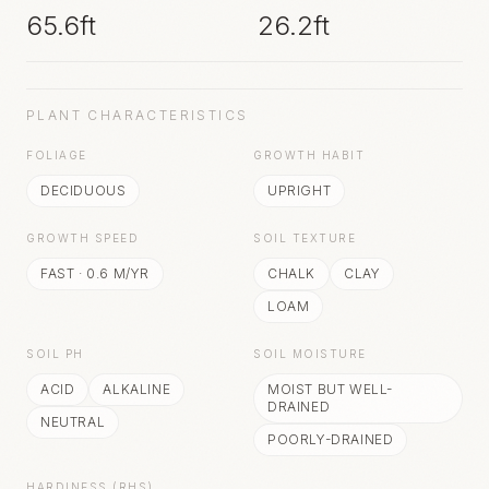
65.6ft
26.2ft
PLANT CHARACTERISTICS
FOLIAGE
GROWTH HABIT
DECIDUOUS
UPRIGHT
GROWTH SPEED
SOIL TEXTURE
FAST
·
0.6
M/YR
CHALK
CLAY
LOAM
SOIL PH
SOIL MOISTURE
ACID
ALKALINE
MOIST BUT WELL-
DRAINED
NEUTRAL
POORLY-DRAINED
HARDINESS (RHS)