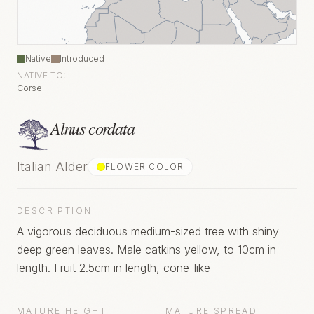
Native
Introduced
NATIVE TO:
Corse
Alnus cordata
Italian Alder
FLOWER COLOR
DESCRIPTION
A vigorous deciduous medium-sized tree with shiny
deep green leaves. Male catkins yellow, to 10cm in
length. Fruit 2.5cm in length, cone-like
MATURE HEIGHT
MATURE SPREAD