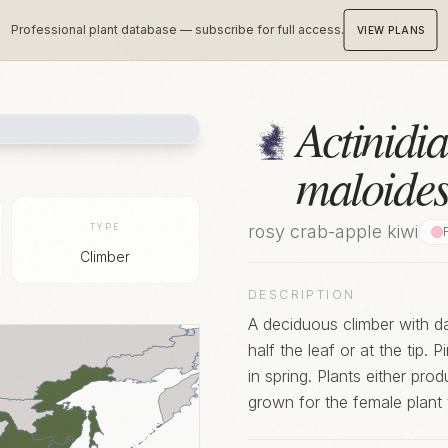
Professional plant database — subscribe for full access.
VIEW PLANS
Actinidia
maloide
TYPE
rosy crab-apple kiwi
Climber
DESCRIPTION
A deciduous climber with da
half the leaf or at the tip. 
in spring. Plants either pr
grown for the female plant 