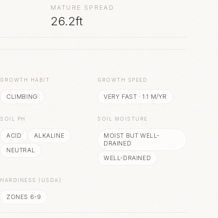
MATURE SPREAD
26.2ft
S
GROWTH HABIT
GROWTH SPEED
CLIMBING
VERY FAST
·
1.1
M/YR
SOIL PH
SOIL MOISTURE
ACID
ALKALINE
MOIST BUT WELL-
DRAINED
NEUTRAL
WELL-DRAINED
HARDINESS (USDA)
ZONES 6-9