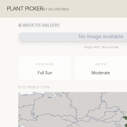
PLANT PICKER
BY XILOWORKS
BACK TO GALLERY
No image available
Image credit: Not available
EXPOSURE
WATER
Full Sun
Moderate
DISTRIBUTION