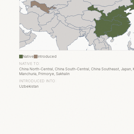
Native
Introduced
NATIVE TO:
China North-Central, China South-Central, China Southeast, Japan, K
Manchuria, Primorye, Sakhalin
INTRODUCED INTO:
Uzbekistan