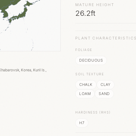
MATURE HEIGHT
26.2ft
PLANT CHARACTERISTIC
FOLIAGE
DECIDUOUS
habarovsk, Korea, Kuril Is.,
SOIL TEXTURE
CHALK
CLAY
LOAM
SAND
HARDINESS (RHS)
H7