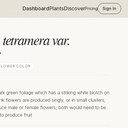
Dashboard
Plants
Discover
Pricing
Sign In
 tetramera var.
s
FLOWER COLOR
rk green foliage which has a striking white blotch on
Pink flowers are produced singly, or in small clusters,
oduce male or female flowers; both would need to be
to produce fruit