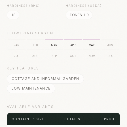
HARDINESS (RHS)
HARDINESS (USDA)
H8
ZONES 1-9
FLOWERING SEASON
JAN
FEB
MAR
APR
MAY
JUN
JUL
AUG
SEP
OCT
NOV
DEC
KEY FEATURES
COTTAGE AND INFORMAL GARDEN
LOW MAINTENANCE
AVAILABLE VARIANTS
CONTAINER SIZE
DETAILS
PRICE