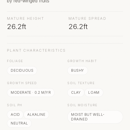
by red-winged fruits
MATURE HEIGHT
MATURE SPREAD
26.2ft
26.2ft
PLANT CHARACTERISTICS
FOLIAGE
GROWTH HABIT
DECIDUOUS
BUSHY
GROWTH SPEED
SOIL TEXTURE
MODERATE
·
0.2
M/YR
CLAY
LOAM
SOIL PH
SOIL MOISTURE
ACID
ALKALINE
MOIST BUT WELL-
DRAINED
NEUTRAL