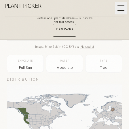
PLANT PICKER
Professional plant database — subscribe
for full access.
BACK TO GALLERY
VIEW PLANS
Image:
Mike Splain
(
CC BY
) via
iNaturalist
EXPOSURE
WATER
TYPE
Full Sun
Moderate
Tree
DISTRIBUTION