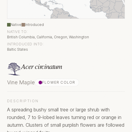
Native
Introduced
NATIVE TO:
British Columbia, California, Oregon, Washington
INTRODUCED INTO:
Baltic States
Acer circinatum
Vine Maple
FLOWER COLOR
DESCRIPTION
A spreading bushy small tree or large shrub with
rounded, 7 to 9-lobed leaves turning red or orange in
autumn. Clusters of small purplish flowers are followed