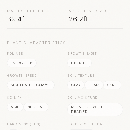
MATURE HEIGHT
MATURE SPREAD
39.4ft
26.2ft
PLANT CHARACTERISTICS
FOLIAGE
GROWTH HABIT
EVERGREEN
UPRIGHT
GROWTH SPEED
SOIL TEXTURE
MODERATE
·
0.3
M/YR
CLAY
LOAM
SAND
SOIL PH
SOIL MOISTURE
ACID
NEUTRAL
MOIST BUT WELL-
DRAINED
HARDINESS (RHS)
HARDINESS (USDA)