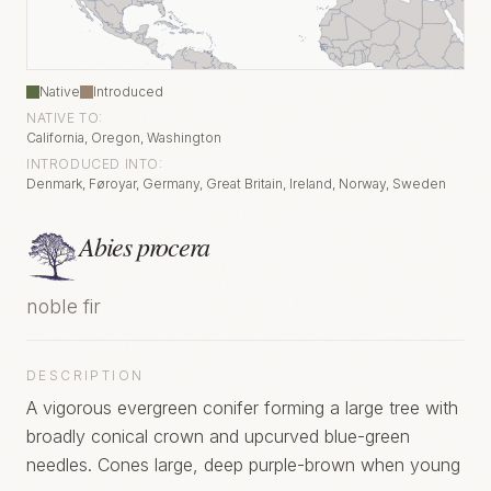
Native
Introduced
NATIVE TO:
California, Oregon, Washington
INTRODUCED INTO:
Denmark, Føroyar, Germany, Great Britain, Ireland, Norway, Sweden
Abies procera
noble fir
DESCRIPTION
A vigorous evergreen conifer forming a large tree with
broadly conical crown and upcurved blue-green
needles. Cones large, deep purple-brown when young