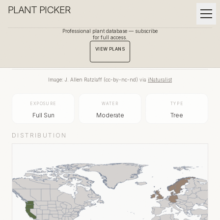
PLANT PICKER
Professional plant database — subscribe
for full access.
BACK TO GALLERY
VIEW PLANS
Image:
J. Allen Ratzlaff
(
cc-by-nc-nd
) via
iNaturalist
EXPOSURE
WATER
TYPE
Full Sun
Moderate
Tree
DISTRIBUTION