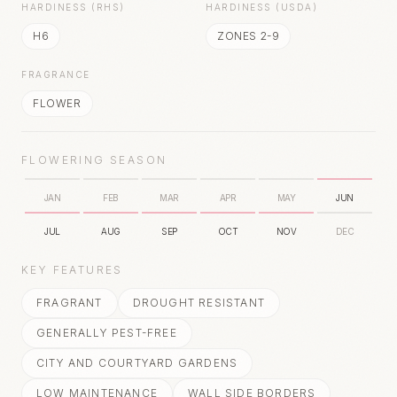
HARDINESS (RHS)
HARDINESS (USDA)
H6
ZONES 2-9
FRAGRANCE
FLOWER
FLOWERING SEASON
JAN
FEB
MAR
APR
MAY
JUN
JUL
AUG
SEP
OCT
NOV
DEC
KEY FEATURES
FRAGRANT
DROUGHT RESISTANT
GENERALLY PEST-FREE
CITY AND COURTYARD GARDENS
LOW MAINTENANCE
WALL SIDE BORDERS