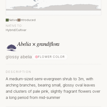
Native
Introduced
NATIVE TO:
Hybrid/Cultivar
Abelia × grandiflora
glossy abelia
FLOWER COLOR
DESCRIPTION
A medium-sized semi-evergreen shrub to 3m, with
arching branches, bearing small, glossy oval leaves
and clusters of pale pink, slightly fragrant flowers over
a long period from mid-summer