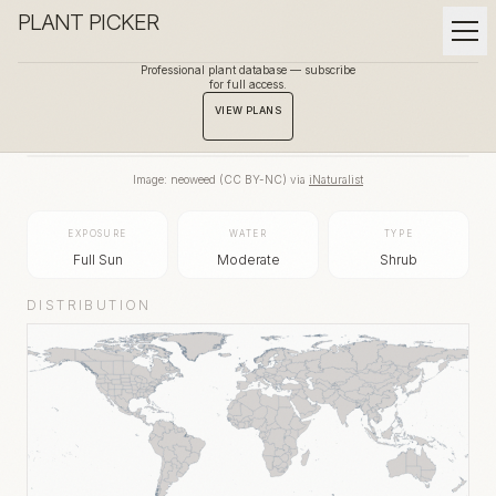
PLANT PICKER
Professional plant database — subscribe
for full access.
BACK TO GALLERY
VIEW PLANS
Image:
neoweed
(
CC BY-NC
) via
iNaturalist
EXPOSURE
WATER
TYPE
Full Sun
Moderate
Shrub
DISTRIBUTION