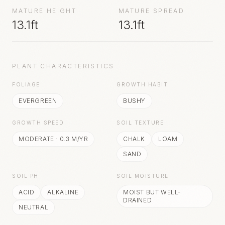
MATURE HEIGHT
MATURE SPREAD
13.1ft
13.1ft
PLANT CHARACTERISTICS
FOLIAGE
GROWTH HABIT
EVERGREEN
BUSHY
GROWTH SPEED
SOIL TEXTURE
MODERATE
·
0.3
M/YR
CHALK
LOAM
SAND
SOIL PH
SOIL MOISTURE
ACID
ALKALINE
MOIST BUT WELL-
DRAINED
NEUTRAL