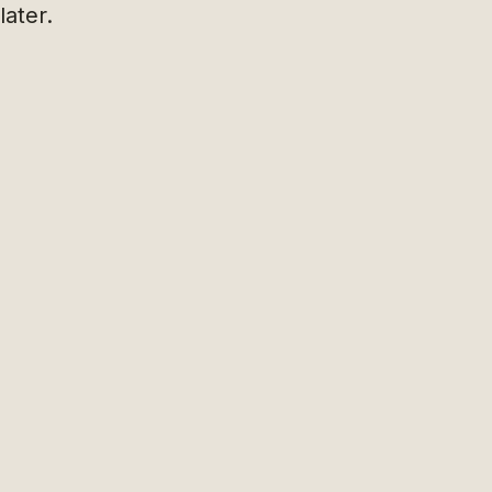
later.