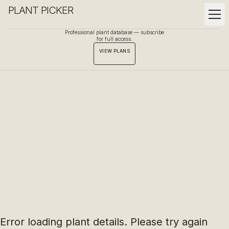
PLANT PICKER
Professional plant database — subscribe
for full access.
VIEW PLANS
Error loading plant details. Please try again